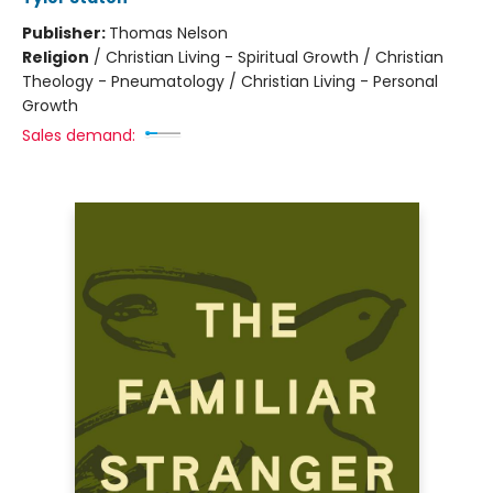
Publisher:
Thomas Nelson
Religion
/
Christian Living - Spiritual Growth / Christian
Theology - Pneumatology / Christian Living - Personal
Growth
Sales demand: