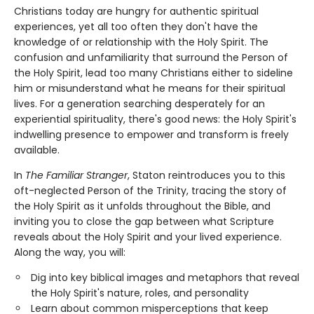
Christians today are hungry for authentic spiritual
experiences, yet all too often they don't have the
knowledge of or relationship with the Holy Spirit. The
confusion and unfamiliarity that surround the Person of
the Holy Spirit, lead too many Christians either to sideline
him or misunderstand what he means for their spiritual
lives. For a generation searching desperately for an
experiential spirituality, there's good news: the Holy Spirit's
indwelling presence to empower and transform is freely
available.
In
The Familiar Stranger
, Staton reintroduces you to this
oft-neglected Person of the Trinity, tracing the story of
the Holy Spirit as it unfolds throughout the Bible, and
inviting you to close the gap between what Scripture
reveals about the Holy Spirit and your lived experience.
Along the way, you will:
Dig into key biblical images and metaphors that reveal
the Holy Spirit's nature, roles, and personality
Learn about common misperceptions that keep