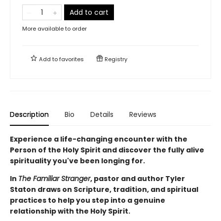
Add to cart
More available to order
Add to
favorites
Registry
Description
Bio
Details
Reviews
Experience a life-changing encounter with the
Person of the Holy Spirit and discover the fully alive
spirituality you've been longing for.
In
The Familiar Stranger
, pastor and author Tyler
Staton draws on Scripture, tradition, and spiritual
practices to help you step into a genuine
relationship with the Holy Spirit.