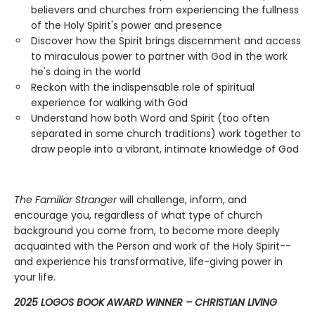
believers and churches from experiencing the fullness
of the Holy Spirit's power and presence
Discover how the Spirit brings discernment and access
to miraculous power to partner with God in the work
he's doing in the world
Reckon with the indispensable role of spiritual
experience for walking with God
Understand how both Word and Spirit (too often
separated in some church traditions) work together to
draw people into a vibrant, intimate knowledge of God
The Familiar Stranger
will challenge, inform, and
encourage you, regardless of what type of church
background you come from, to become more deeply
acquainted with the Person and work of the Holy Spirit--
and experience his transformative, life-giving power in
your life.
2025 LOGOS BOOK AWARD WINNER – CHRISTIAN LIVING