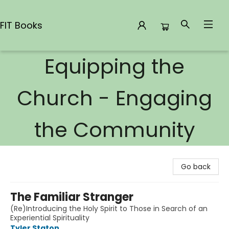
FIT Books
Equipping the
FIT Books
Church - Engaging
the Community
Go back
The Familiar Stranger
(Re)Introducing the Holy Spirit to Those in Search of an
Experiential Spirituality
Tyler Staton