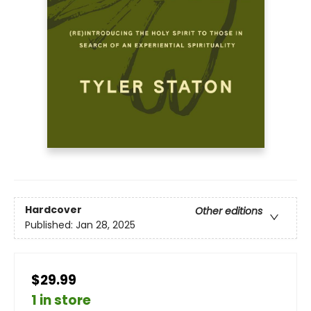
Hardcover
Other editions
Published:
Jan 28, 2025
$29.99
1 in store