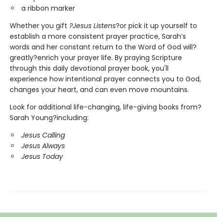
a ribbon marker
Whether you gift
?Jesus Listens
?or pick it up yourself to
establish a more consistent prayer practice, Sarah’s
words and her constant return to the Word of God will?
greatly?enrich your prayer life. By praying Scripture
through this daily devotional prayer book, you'll
experience how intentional prayer connects you to God,
changes your heart, and can even move mountains.
Look for additional life-changing, life-giving books from?
Sarah Young?including:
Jesus Calling
Jesus Always
Jesus Today