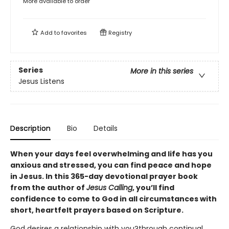
More available to order
Add to
favorites
Registry
Series
More in this series
Jesus Listens
Description
Bio
Details
When your days feel overwhelming and life has you
anxious and stressed, you can find peace and hope
in Jesus. In this 365-day devotional prayer book
from the author of
Jesus Calling
, you’ll find
confidence to come to God in all circumstances with
short, heartfelt prayers based on Scripture.
God desires a relationship with you?through continual