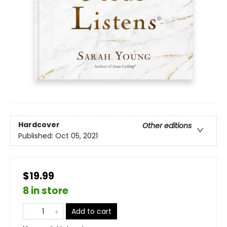
Hardcover
Other editions
Published:
Oct 05, 2021
$19.99
8 in store
Add to cart