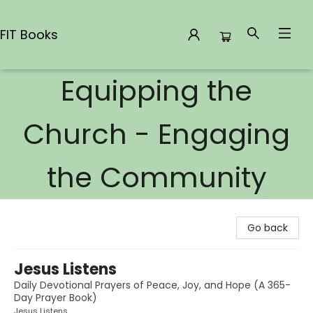
FIT Books
Equipping the
FIT Books
Church - Engaging
the Community
Go back
Jesus Listens
Daily Devotional Prayers of Peace, Joy, and Hope (A 365-
Day Prayer Book)
Jesus Listens