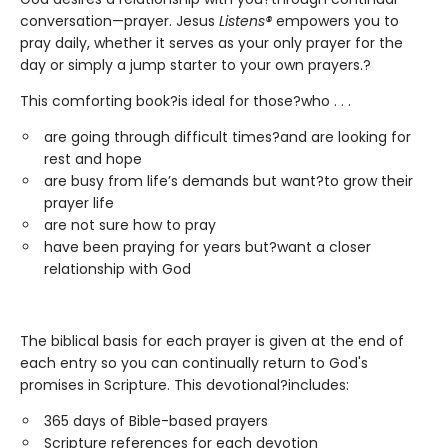
conversation—prayer. Jesus
Listens®
empowers you to
pray daily, whether it serves as your only prayer for the
day or simply a jump starter to your own prayers.?
This comforting book?is ideal for those?who . . .
are going through difficult times?and are looking for
rest and hope
are busy from life’s demands but want?to grow their
prayer life
are not sure how to pray
have been praying for years but?want a closer
relationship with God
The biblical basis for each prayer is given at the end of
each entry so you can continually return to God's
promises in Scripture. This devotional?includes:
365 days of Bible-based prayers
Scripture references for each devotion