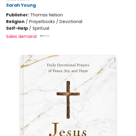
Sarah Young
Publisher:
Thomas Nelson
Religion
/
Prayerbooks / Devotional
Self-Help
/
Spiritual
Sales demand: