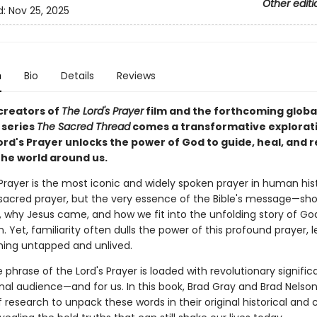
Other editi
d:
Nov 25, 2025
n
Bio
Details
Reviews
creators of
The Lord's Prayer
film and the forthcoming globa
 series
The Sacred Thread
comes a transformative explorati
ord's Prayer unlocks the power of God to guide, heal, and 
the world around us.
Prayer is the most iconic and widely spoken prayer in human histo
 sacred prayer, but the very essence of the Bible's message—sh
, why Jesus came, and how we fit into the unfolding story of Go
 Yet, familiarity often dulls the power of this profound prayer, l
ing untapped and unlived.
e phrase of the Lord's Prayer is loaded with revolutionary signific
inal audience—and for us. In this book, Brad Gray and Brad Nelso
research to unpack these words in their original historical and c