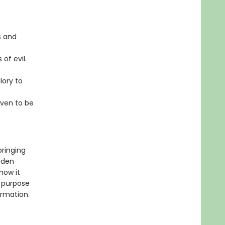
s and
of evil.
ory to
aven to be
bringing
idden
how it
e purpose
ormation.