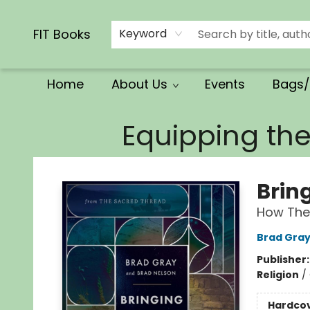
Calendars/Planners
Church Supplies
Church Ministry
Gifts
Clothing
Movies & Music
Multilingual
Services
Clearance
Contact & Hours
FIT Books
Keyword
Home
About Us
Events
Bags/
FIT Books
Equipping th
Brin
How The 
Brad Gra
Publisher
Religion
/
Hardco