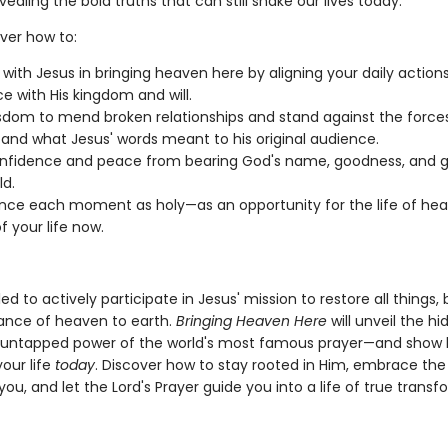
vealing the bold truths that can still shake our lives today.
over how to:
 with Jesus in bringing heaven here by aligning your daily action
ce with His kingdom and will.
sdom to mend broken relationships and stand against the forces 
and what Jesus' words meant to his original audience.
nfidence and peace from bearing God's name, goodness, and gl
ld.
nce each moment as holy—as an opportunity for the life of he
f your life now.
ed to actively participate in Jesus' mission to restore all things, 
nce of heaven to earth.
Bringing Heaven Here
will unveil the h
 untapped power of the world's most famous prayer—and show 
your life
today
. Discover how to stay rooted in Him, embrace th
you, and let the Lord's Prayer guide you into a life of true transf