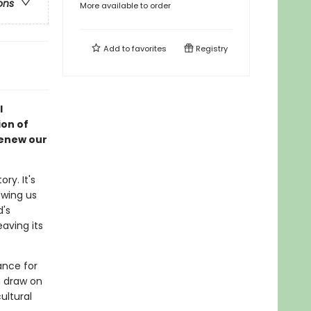
ons
More available to order
Add to
favorites
Registry
l
on of
renew our
ry. It's
owing us
d's
eaving its
ance for
n draw on
ultural