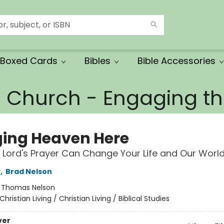
Boxed Cards
Bibles
Bible Accessories
e Church - Engaging 
ging Heaven Here
Lord's Prayer Can Change Your Life and Our Worl
y
,
Brad Nelson
:
Thomas Nelson
Christian Living / Christian Living / Biblical Studies
ver