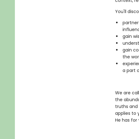
context, re
You'll disc
partner
influen
gain wi
underst
gain co
the wor
experie
a part o
We are call
the abunda
truths and
applies to 
He has for 