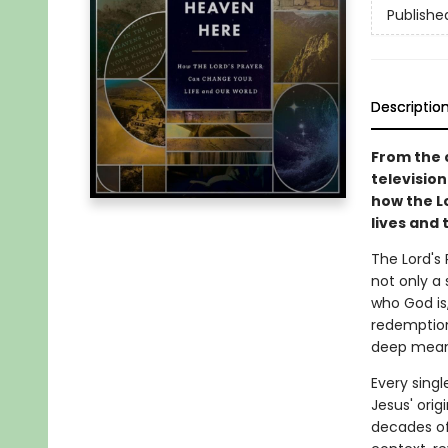
Publishe
Descriptio
From the 
television
how the L
lives and 
The Lord's 
not only a
who God is
redemption.
deep mean
Every singl
Jesus' orig
decades of 