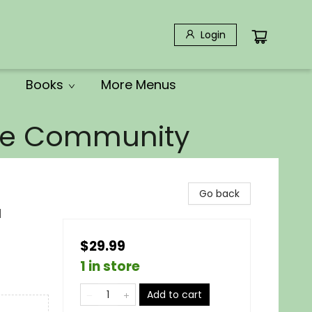
Login
Books
More Menus
the Community
Go back
d
$29.99
1 in store
Add to cart