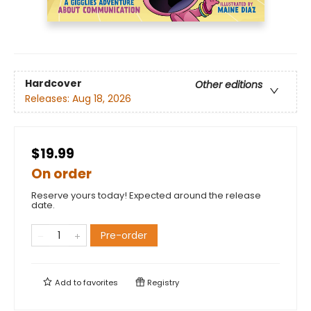
Hardcover
Other editions
Releases:
Aug 18, 2026
$19.99
On order
Reserve yours today! Expected around the release
date.
Pre-order
Add to
favorites
Registry