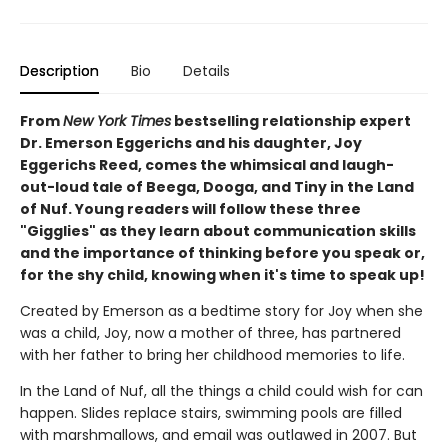
Description
Bio
Details
From
New York Times
bestselling relationship expert
Dr. Emerson Eggerichs and his daughter, Joy
Eggerichs Reed, comes the whimsical and laugh-
out-loud tale of Beega, Dooga, and Tiny in the Land
of Nuf. Young readers will follow these three
"Gigglies" as they learn about communication skills
and the importance of thinking before you speak or,
for the shy child, knowing when it's time to speak up!
Created by Emerson as a bedtime story for Joy when she
was a child, Joy, now a mother of three, has partnered
with her father to bring her childhood memories to life.
In the Land of Nuf, all the things a child could wish for can
happen. Slides replace stairs, swimming pools are filled
with marshmallows, and email was outlawed in 2007. But