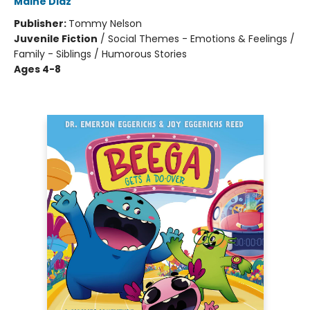
Maine Diaz
Publisher:
Tommy Nelson
Juvenile Fiction
/
Social Themes - Emotions & Feelings /
Family - Siblings / Humorous Stories
Ages 4-8