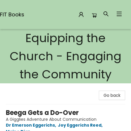
FIT Books
Equipping the
FIT Books
Church - Engaging
the Community
Go back
Beega Gets a Do-Over
A Gigglies Adventure About Communication
Dr Emerson Eggerichs
,
Joy Eggerichs Reed
,