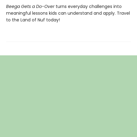
Beega Gets a Do-Over
turns everyday challenges into
meaningful lessons kids can understand and apply. Travel
to the Land of Nuf today!