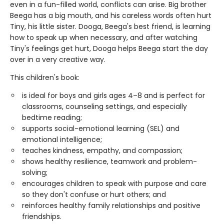
even in a fun-filled world, conflicts can arise. Big brother
Beega has a big mouth, and his careless words often hurt
Tiny, his little sister. Dooga, Beega's best friend, is learning
how to speak up when necessary, and after watching
Tiny's feelings get hurt, Dooga helps Beega start the day
over in a very creative way.
This children's book:
is ideal for boys and girls ages 4–8 and is perfect for
classrooms, counseling settings, and especially
bedtime reading;
supports social-emotional learning (SEL) and
emotional intelligence;
teaches kindness, empathy, and compassion;
shows healthy resilience, teamwork and problem-
solving;
encourages children to speak with purpose and care
so they don't confuse or hurt others; and
reinforces healthy family relationships and positive
friendships.