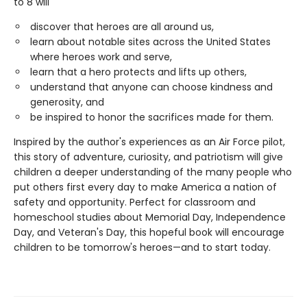
to 8 will
discover that heroes are all around us,
learn about notable sites across the United States
where heroes work and serve,
learn that a hero protects and lifts up others,
understand that anyone can choose kindness and
generosity, and
be inspired to honor the sacrifices made for them.
Inspired by the author's experiences as an Air Force pilot,
this story of adventure, curiosity, and patriotism will give
children a deeper understanding of the many people who
put others first every day to make America a nation of
safety and opportunity. Perfect for classroom and
homeschool studies about Memorial Day, Independence
Day, and Veteran's Day, this hopeful book will encourage
children to be tomorrow's heroes—and to start today.