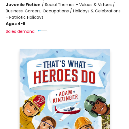
Juvenile Fiction
/
Social Themes - Values & Virtues /
Business, Careers, Occupations / Holidays & Celebrations
- Patriotic Holidays
Ages 4-8
Sales demand: