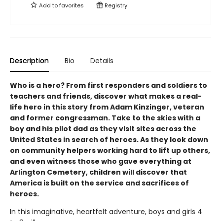
Add to
favorites
Registry
Description
Bio
Details
Who is a hero? From first responders and soldiers to
teachers and friends, discover what makes a real-
life hero in this story from Adam Kinzinger, veteran
and former congressman. Take to the skies with a
boy and his pilot dad as they visit sites across the
United States in search of heroes. As they look down
on community helpers working hard to lift up others,
and even witness those who gave everything at
Arlington Cemetery, children will discover that
America is built on the service and sacrifices of
heroes.
In this imaginative, heartfelt adventure, boys and girls 4