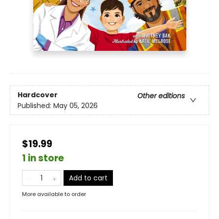
Hardcover
Other editions
Published:
May 05, 2026
$19.99
1 in store
Add to cart
More available to order