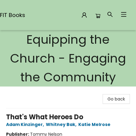
FIT Books
Equipping the
FIT Books
Church - Engaging
the Community
Go back
That's What Heroes Do
Adam Kinzinger
,
Whitney Bak
,
Katie Melrose
Publisher:
Tommy Nelson