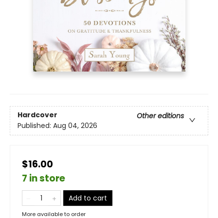
Hardcover
Other editions
Published:
Aug 04, 2026
$16.00
7 in store
Add to cart
More available to order