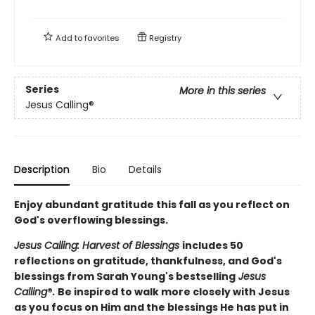
Add to
favorites
Registry
Series
More in this series
Jesus Calling®
Description
Bio
Details
Enjoy abundant gratitude this fall as you reflect on
God's overflowing blessings.
Jesus Calling: Harvest of Blessings
includes 50
reflections on gratitude, thankfulness, and God's
blessings from Sarah Young's bestselling
Jesus
Calling
®
.
Be inspired to walk more closely with Jesus
as you focus on Him and the blessings He has put in