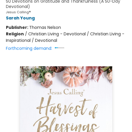
50 Devotions on Gratitude and Thankfulness (A 50-Day
Devotional)
Jesus Calling®
Sarah Young
Publisher:
Thomas Nelson
Religion
/
Christian Living - Devotional / Christian Living -
Inspirational / Devotional
Forthcoming demand: