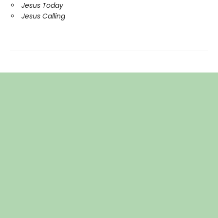
Jesus Today
Jesus Calling