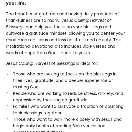
your life.
The benefits of gratitude and having daily practices of
thankfulness are so many.
Jesus Calling: Harvest of
Blessings
can help you focus on your blessings and
cultivate a gratitude mindset, allowing you to center your
mind more on Jesus and less on stress and anxiety. This
inspirational devotional also includes Bible verses and
words of hope from God's heart to yours.
Jesus Calling: Harvest of Blessings
is ideal for:
Those who are looking to focus on the blessings in
their lives, gratitude, and a deeper experience of
trusting God
People who are working to reduce stress, anxiety, and
depression by focusing on gratitude
Families who want to cultivate a tradition of counting
their blessings together
Those who want to walk more closely with Jesus and
begin daily habits of reading Bible verses and