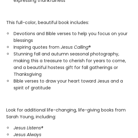
expressing thankfulness
This full-color, beautiful book includes:
Devotions and Bible verses to help you focus on your
blessings
Inspiring quotes from
Jesus Calling
®
Stunning fall and autumn seasonal photography,
making this a treasure to cherish for years to come,
and a beautiful hostess gift for fall gatherings or
Thanksgiving
Bible verses to draw your heart toward Jesus and a
spirit of gratitude
Look for additional life-changing, life-giving books from
Sarah Young, including:
Jesus Listens®
Jesus Always