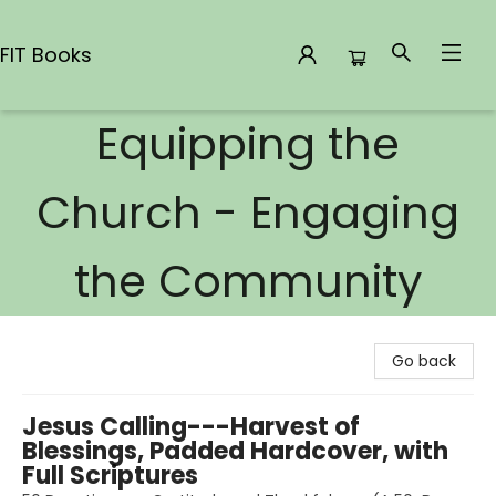
FIT Books
Equipping the
FIT Books
Church - Engaging
the Community
Go back
Jesus Calling---Harvest of
Blessings, Padded Hardcover, with
Full Scriptures