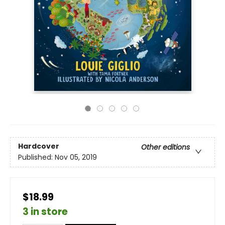
Hardcover
Other editions
Published:
Nov 05, 2019
$18.99
3 in store