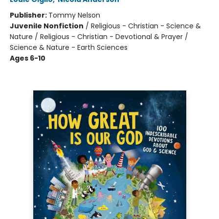
Publisher:
Tommy Nelson
Juvenile Nonfiction
/
Religious - Christian - Science &
Nature / Religious - Christian - Devotional & Prayer /
Science & Nature - Earth Sciences
Ages 6-10