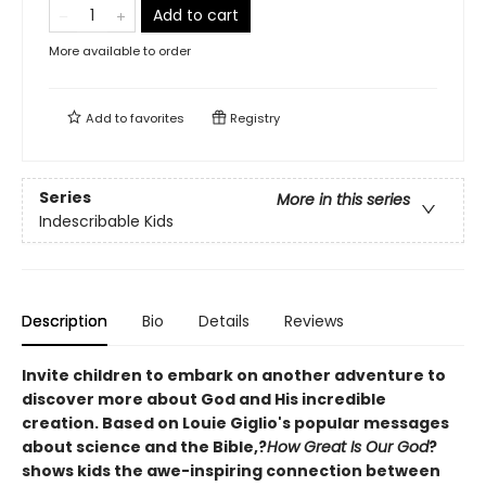
Add to cart
More available to order
Add to
favorites
Registry
Series
More in this series
Indescribable Kids
Description
Bio
Details
Reviews
Invite children to embark on another adventure to
discover more about God and His incredible
creation. Based on Louie Giglio's popular messages
about science and the Bible,?
How Great Is Our God
?
shows kids the awe-inspiring connection between