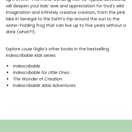
will deepen your kids’ awe and appreciation for God's wild
imagination and infinitely creative creation, from the pink
lake in Senegal to the Earth's trip around the sun to the
water-holding frog that can live up to five years without a
drink (what?!).
Explore Louie Giglio's other books in the bestselling
Indescribable Kids
series:
Indescribable
Indescribable for Little Ones
The Wonder of Creation
Indescribable Atlas Adventures