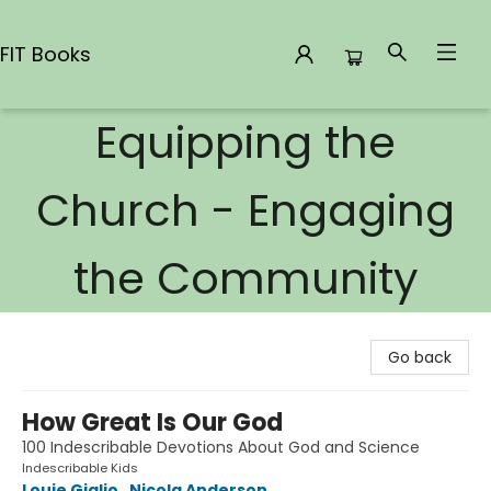
FIT Books
Equipping the
FIT Books
Church - Engaging
the Community
Go back
How Great Is Our God
100 Indescribable Devotions About God and Science
Indescribable Kids
Louie Giglio
,
Nicola Anderson