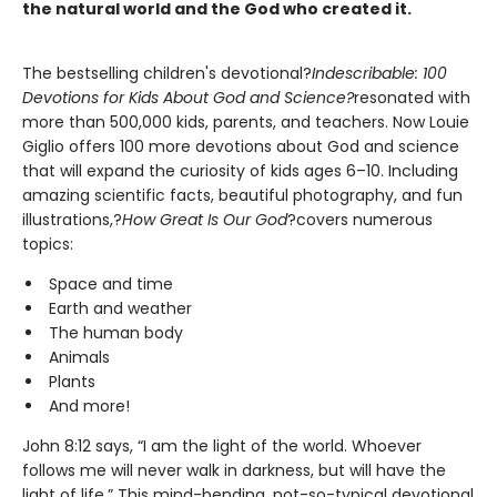
the natural world and the God who created it.
The bestselling children's devotional?
Indescribable: 100
Devotions for Kids About God and Science?
resonated with
more than 500,000 kids, parents, and teachers. Now Louie
Giglio offers 100 more devotions about God and science
that will expand the curiosity of kids ages 6–10. Including
amazing scientific facts, beautiful photography, and fun
illustrations,?
How Great Is Our God
?covers numerous
topics:
Space and time
Earth and weather
The human body
Animals
Plants
And more!
John 8:12 says, “I am the light of the world. Whoever
follows me will never walk in darkness, but will have the
light of life.” This mind-bending, not-so-typical devotional