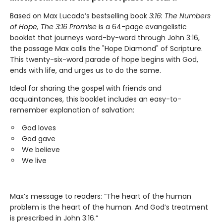
Based on Max Lucado’s bestselling book
3:16:
The Numbers
of Hope, The 3:16 Promise
is a 64-page evangelistic
booklet that journeys word-by-word through John 3:16,
the passage Max calls the "Hope Diamond" of Scripture.
This twenty-six-word parade of hope begins with God,
ends with life, and urges us to do the same.
Ideal for sharing the gospel with friends and
acquaintances, this booklet includes an easy-to-
remember explanation of salvation:
God loves
God gave
We believe
We live
Max’s message to readers: “The heart of the human
problem is the heart of the human. And God’s treatment
is prescribed in John 3:16.”