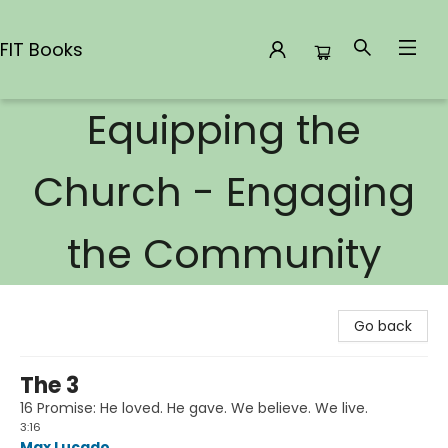
FIT Books
Equipping the
FIT Books
Church - Engaging
the Community
Go back
The 3
16 Promise: He loved. He gave. We believe. We live.
3:16
Max Lucado