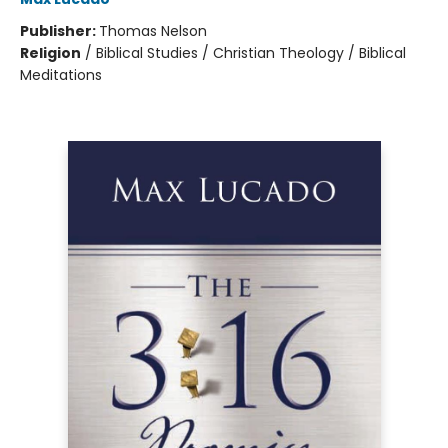
Publisher:
Thomas Nelson
Religion
/
Biblical Studies / Christian Theology / Biblical
Meditations