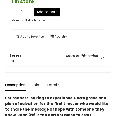
1 in store
Add to cart
More available to order
Add to
favorites
Registry
Series
More in this series
3:16
Description
Bio
Details
For readers looking to experience God’s grace and
plan of salvation for the first time, or who would like
to share the message of hope with someone they
know, John 3:16 is the perfect place to start.