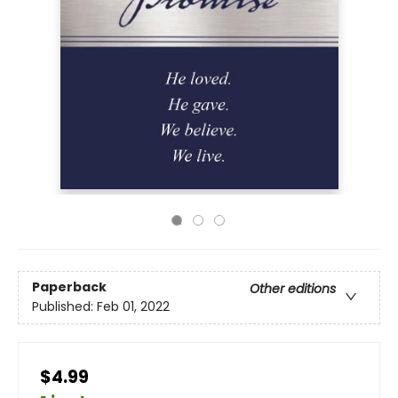
Paperback
Other editions
Published:
Feb 01, 2022
$4.99