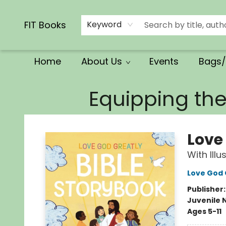
Calendars/Planners
Church Supplies
Church Ministry
Gifts
Clothing
Movies & Music
Multilingual
Services
Clearance
Contact & Hours
FIT Books
Keyword
Home
About Us
Events
Bags/
FIT Books
Equipping th
Love
With Ill
Love God 
Publisher
Juvenile 
Ages 5-11