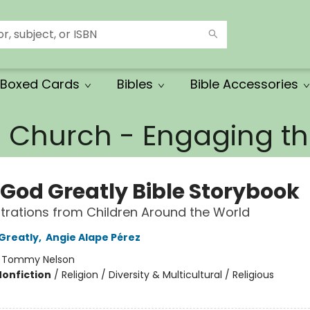
Boxed Cards
Bibles
Bible Accessories
e Church - Engaging 
 God Greatly Bible Storybook
ustrations from Children Around the World
Greatly
,
Angie Alape Pérez
:
Tommy Nelson
Nonfiction
/
Religion / Diversity & Multicultural / Religious