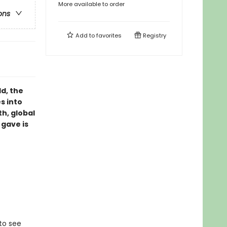
More available to order
ons
Add to
favorites
Registry
d, the
s into
th, global
 gave is
 to see