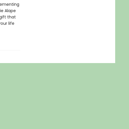
plementing
ie Alape
gift that
our life