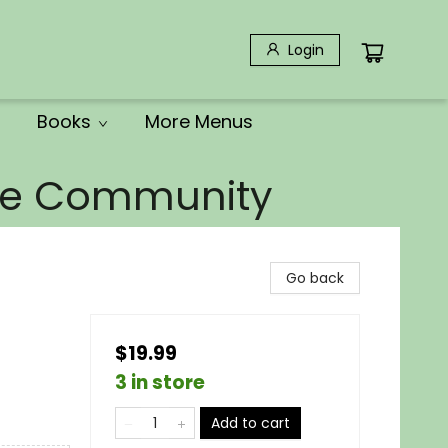
Login
Books
More Menus
the Community
Go back
$19.99
3 in store
Add to cart