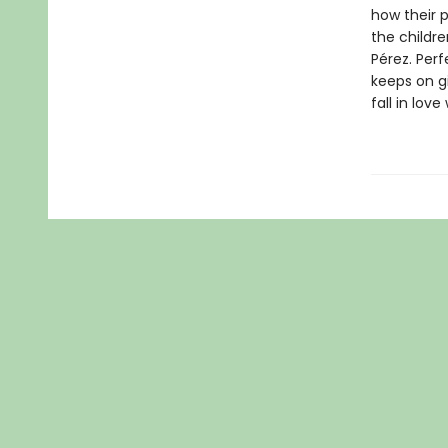
how their 
the childre
Pérez. Perf
keeps on gi
fall in lov