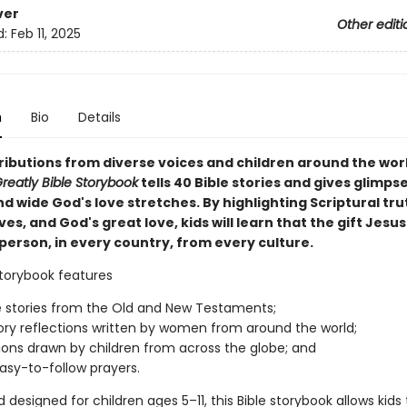
ver
Other editi
d:
Feb 11, 2025
n
Bio
Details
ributions from diverse voices and children around the worl
reatly Bible Storybook
tells 40 Bible stories and gives glimpse
d wide God's love stretches. By highlighting Scriptural tru
es, and God's great love, kids will learn that the gift Jesus
person, in every country, from every culture.
storybook features
e stories from the Old and New Testaments;
tory reflections written by women from around the world;
ations drawn by children from across the globe; and
easy-to-follow prayers.
 designed for children ages 5–11, this Bible storybook allows kids