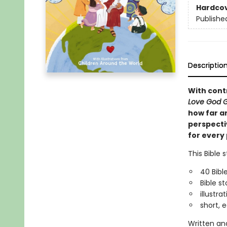
Hardco
Publishe
Descriptio
With cont
Love God G
how far an
perspectiv
for every 
This Bible 
40 Bibl
Bible s
illustr
short, 
Written and