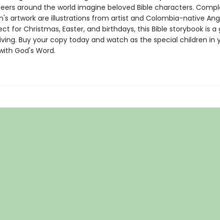
peers around the world imagine beloved Bible characters. Com
n's artwork are illustrations from artist and Colombia-native Ang
ect for Christmas, Easter, and birthdays, this Bible storybook is a 
ving. Buy your copy today and watch as the special children in y
e with God's Word.