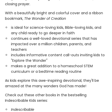
closing prayer.
With a beautifully bright and colorful cover and a ribbon
bookmark,
The
Wonder of Creation
is ideal for science-loving kids, Bible-loving kids, and
any child ready to go deeper in faith
continues a well-loved devotional series that has
impacted over a million children, parents, and
teachers
includes informative content call-outs inviting kids to
"Explore the Wonder"
makes a great addition to a homeschool STEM
curriculum or a bedtime reading routine
As kids explore this awe-inspiring devotional, they'll be
amazed at the many wonders God has made!
Check out these other books in the bestselling
Indescribable Kids series:
Indescribable