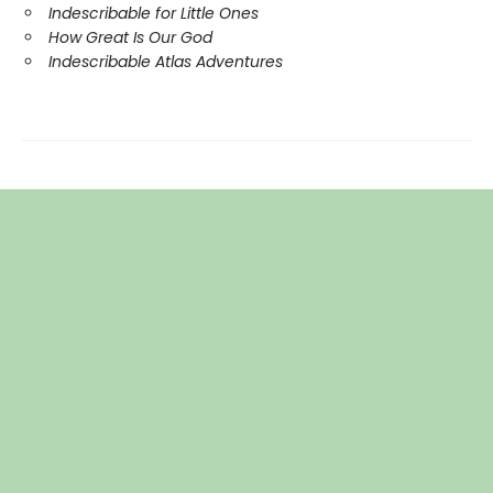
Indescribable for Little Ones
How Great Is Our God
Indescribable Atlas Adventures