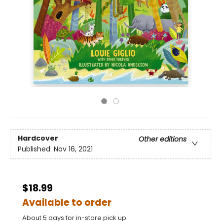
Hardcover
Other editions
Published:
Nov 16, 2021
$18.99
Available to order
About 5 days for in-store pick up