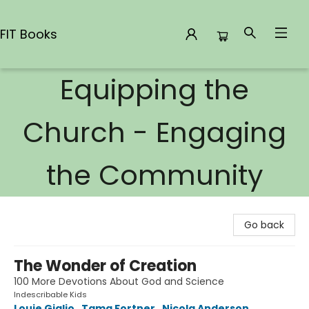
FIT Books
Equipping the
FIT Books
Church - Engaging
the Community
Go back
The Wonder of Creation
100 More Devotions About God and Science
Indescribable Kids
Louie Giglio
,
Tama Fortner
,
Nicola Anderson