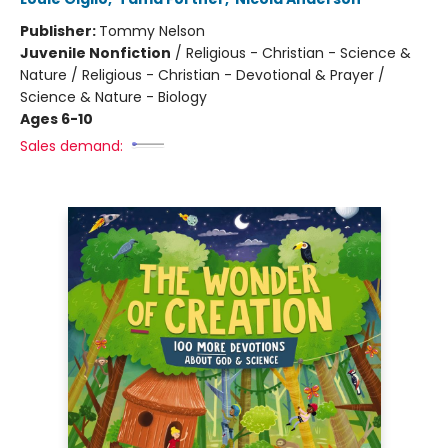
Publisher:
Tommy Nelson
Juvenile Nonfiction
/
Religious - Christian - Science &
Nature / Religious - Christian - Devotional & Prayer /
Science & Nature - Biology
Ages 6-10
Sales demand: