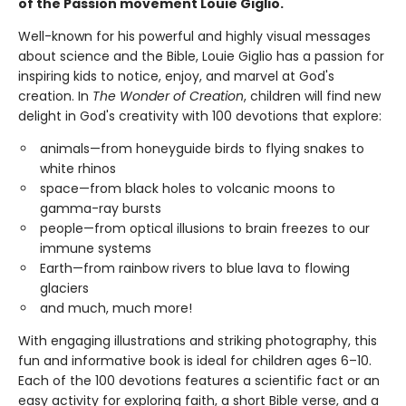
of the Passion movement Louie Giglio.
Well-known for his powerful and highly visual messages
about science and the Bible, Louie Giglio has a passion for
inspiring kids to notice, enjoy, and marvel at God's
creation. In
The Wonder of Creation
, children will find new
delight in God's creativity with 100 devotions that explore:
animals—from honeyguide birds to flying snakes to
white rhinos
space—from black holes to volcanic moons to
gamma-ray bursts
people—from optical illusions to brain freezes to our
immune systems
Earth—from rainbow rivers to blue lava to flowing
glaciers
and much, much more!
With engaging illustrations and striking photography, this
fun and informative book is ideal for children ages 6–10.
Each of the 100 devotions features a scientific fact or an
easy activity for exploring faith, a short Bible verse, and a