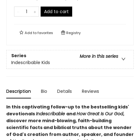
Add to cart
Add to
favorites
Registry
Series
More in this series
Indescribable Kids
Description
Bio
Details
Reviews
In this captivating follow-up to the bestselling kids'
devotionals
Indescribable
and
How Great Is Our God
,
discover more mind-blowing, faith-building
scientific facts and biblical truths about the wonder
of God's creation from author, speaker, and founder