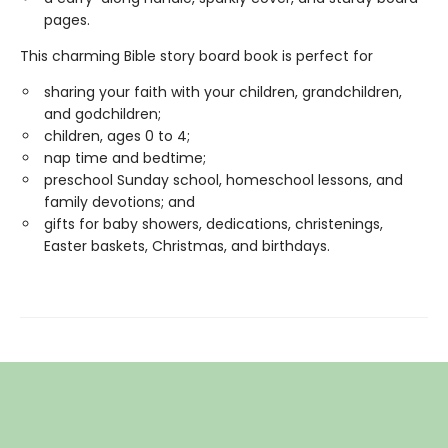
pages.
This charming Bible story board book is perfect for
sharing your faith with your children, grandchildren,
and godchildren;
children, ages 0 to 4;
nap time and bedtime;
preschool Sunday school, homeschool lessons, and
family devotions; and
gifts for baby showers, dedications, christenings,
Easter baskets, Christmas, and birthdays.