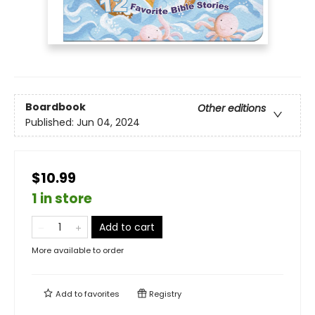
Boardbook
Other editions
Published:
Jun 04, 2024
$10.99
1 in store
Add to cart
More available to order
Add to
favorites
Registry