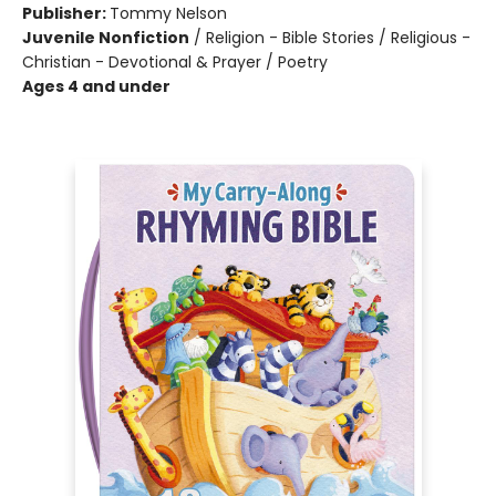
Publisher:
Tommy Nelson
Juvenile Nonfiction
/
Religion - Bible Stories / Religious -
Christian - Devotional & Prayer / Poetry
Ages 4 and under