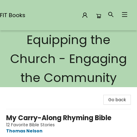
FIT Books
Equipping the
FIT Books
Church - Engaging
the Community
Go back
My Carry-Along Rhyming Bible
12 Favorite Bible Stories
Thomas Nelson