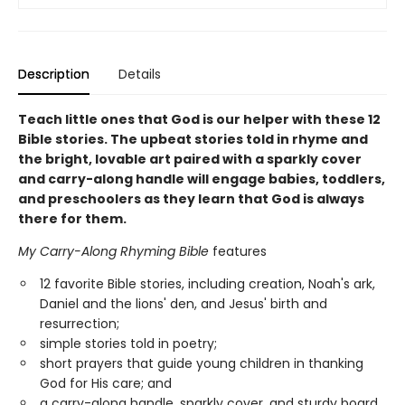
Description
Details
Teach little ones that God is our helper with these 12
Bible stories. The upbeat stories told in rhyme and
the bright, lovable art paired with a sparkly cover
and carry-along handle will engage babies, toddlers,
and preschoolers as they learn that God is always
there for them.
My Carry-Along Rhyming Bible
features
12 favorite Bible stories, including creation, Noah's ark,
Daniel and the lions' den, and Jesus' birth and
resurrection;
simple stories told in poetry;
short prayers that guide young children in thanking
God for His care; and
a carry-along handle, sparkly cover, and sturdy board