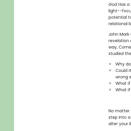
God Has a
light--focu
potential t
relational
John Mark 
revelation
way, Comer
studied the
Why do 
Could i
wrong 
What if 
What if
No matter w
step into a
alter your