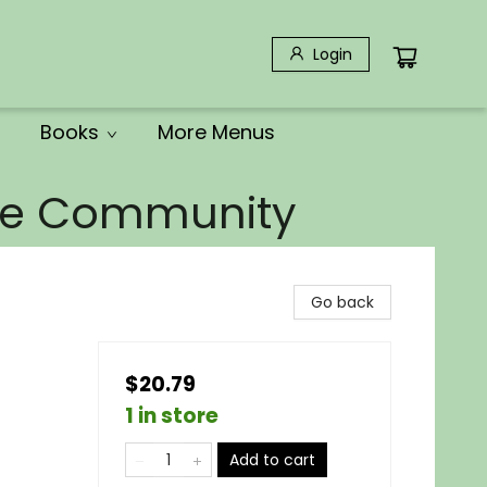
Login
Books
More Menus
the Community
Go back
$20.79
1 in store
Add to cart