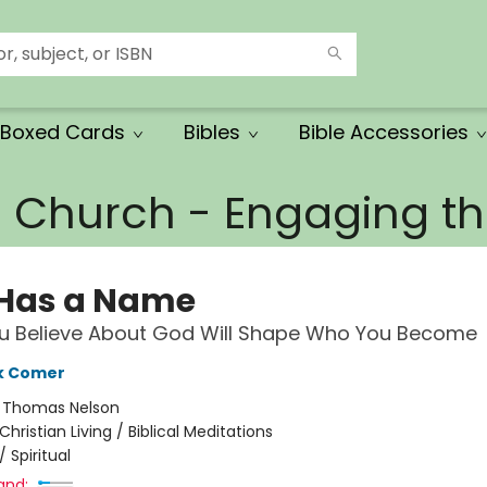
Boxed Cards
Bibles
Bible Accessories
e Church - Engaging 
Has a Name
u Believe About God Will Shape Who You Become
k Comer
:
Thomas Nelson
Christian Living / Biblical Meditations
/
Spiritual
and: