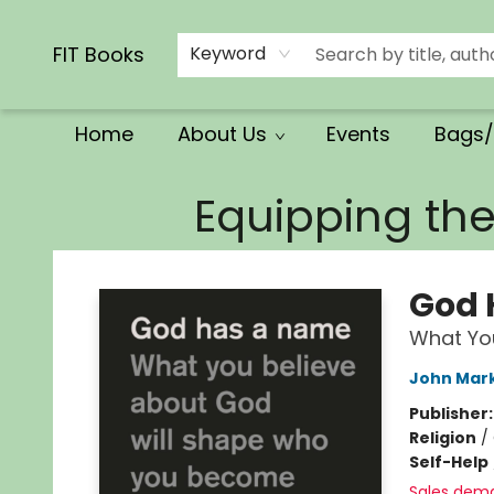
Calendars/Planners
Church Supplies
Church Ministry
Gifts
Clothing
Movies & Music
Multilingual
Services
Clearance
Contact & Hours
FIT Books
Keyword
Home
About Us
Events
Bags/
FIT Books
Equipping th
God 
What Yo
John Mar
Publisher
Religion
/
Self-Help
Sales dem