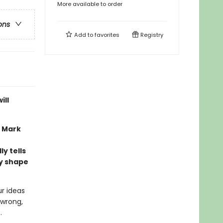
More available to order
ons
Add to
favorites
Registry
ill
n Mark
y tells
ly shape
ur ideas
 wrong,
.