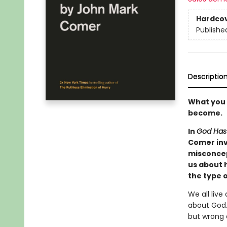
Hardco
Publishe
Descriptio
What you 
become.
In
God Has
Comer inv
misconcep
us about h
the type 
We all live
about God.
but wrong 