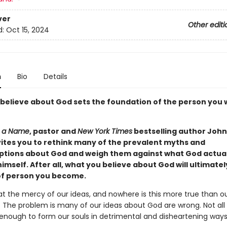
ver
Other editi
d:
Oct 15, 2024
n
Bio
Details
believe about God sets the foundation of the person you w
 a Name
, pastor and
New York Times
bestselling author Joh
ites you to rethink many of the prevalent myths and
tions about God and weigh them against what God actuall
imself. After all, what you believe about God will ultimate
of person you become.
 at the mercy of our ideas, and nowhere is this more true than o
 The problem is many of our ideas about God are wrong. Not all
enough to form our souls in detrimental and disheartening ways