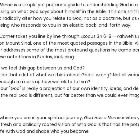
 Name
is a simple yet profound guide to understanding God in a
sing on what God says about himself in the Bible. This one shift
o radically alter how you relate to God, not as a doctrine, but as 
 being who responds to you in an elastic, back-and-forth way.
Comer takes you line by line through Exodus 34:6-8--Yahweh's 
 on Mount Sinai, one of the most quoted passages in the Bible. A
 addresses some of the most profound questions he came acr
se noted lines in Exodus, including:
we feel this gap between us and God?
t be that a lot of what we think about God is wrong? Not all wron
enough to mess up how we relate to him?
our "God" is really a projection of our own identity, ideas, and de
 the real God is different, but far better than we could ever ima
here you are in your spiritual journey,
God Has a Name
invites 
 fresh and biblically rooted vision of who God is that has the pote
 life with God and shape who you become.