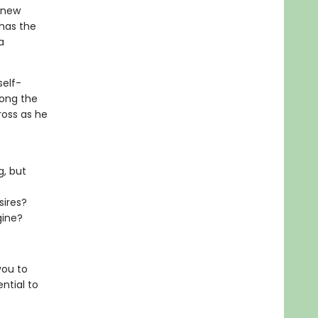
 new
 has the
a
self-
long the
oss as he
g, but
sires?
gine?
you to
ntial to