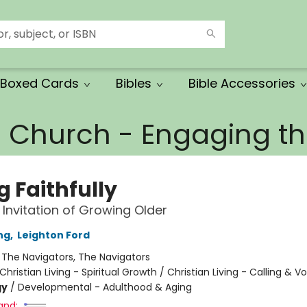
Boxed Cards
Bibles
Bible Accessories
e Church - Engaging 
g Faithfully
 Invitation of Growing Older
ing
,
Leighton Ford
:
The Navigators, The Navigators
Christian Living - Spiritual Growth / Christian Living - Calling & V
gy
/
Developmental - Adulthood & Aging
and: