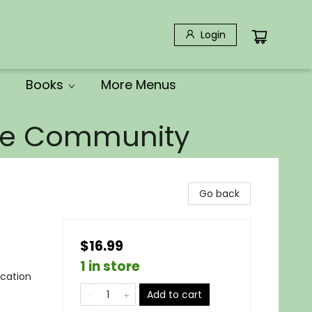
Login
Books
More Menus
the Community
Go back
$16.99
1 in store
ocation
Add to cart