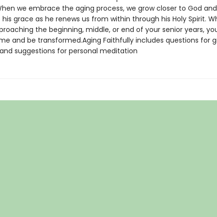
 When we embrace the aging process, we grow closer to God and
his grace as he renews us from within through his Holy Spirit. 
proaching the beginning, middle, or end of your senior years, yo
ome and be transformed.Aging Faithfully includes questions for 
 and suggestions for personal meditation