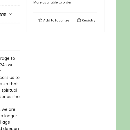
More available to order
ons
Add to
favorites
Registry
urage to
s?As we
r
calls us to
s so that
spiritual
der as she
, we are
no longer
l age
and deepen