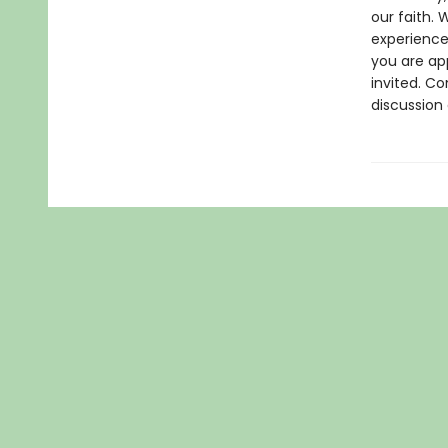
our faith.
experience 
you are ap
invited. C
discussion