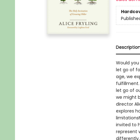
Hardco
Publishe
Descriptio
Would you 
let go of f
age, we ex
fulfillment
let go of 
we might be
director A
explores h
limitations
invited to
represent 
differently