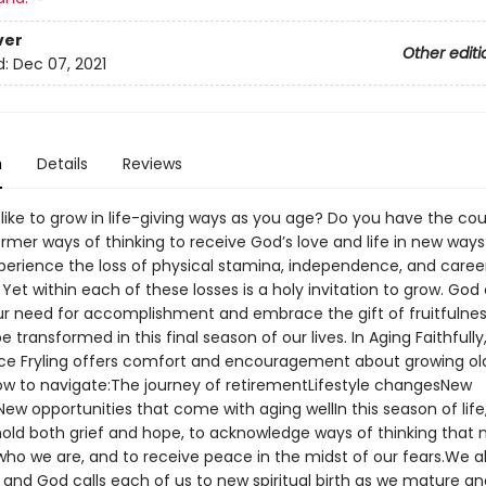
ver
Other editi
d:
Dec 07, 2021
n
Details
Reviews
like to grow in life-giving ways as you age? Do you have the co
ormer ways of thinking to receive God’s love and life in new way
perience the loss of physical stamina, independence, and caree
. Yet within each of these losses is a holy invitation to grow. God 
our need for accomplishment and embrace the gift of fruitfulnes
 transformed in this final season of our lives. In Aging Faithfully, 
lice Fryling offers comfort and encouragement about growing ol
ow to navigate:The journey of retirementLifestyle changesNew
New opportunities that come with aging wellIn this season of life
 hold both grief and hope, to acknowledge ways of thinking that 
who we are, and to receive peace in the midst of our fears.We al
, and God calls each of us to new spiritual birth as we mature 