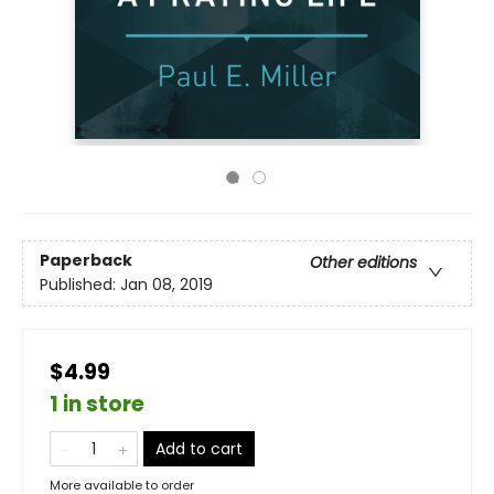
Paperback
Other editions
Published:
Jan 08, 2019
$4.99
1 in store
Add to cart
More available to order