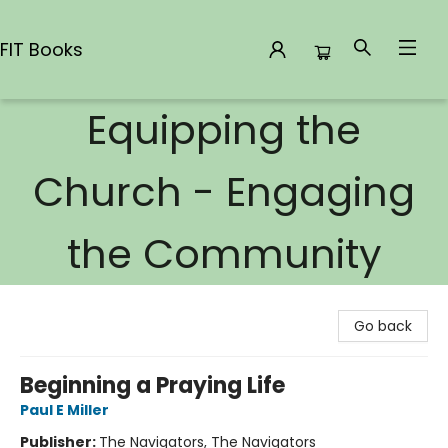
FIT Books
Equipping the
FIT Books
Church - Engaging
the Community
Go back
Beginning a Praying Life
Paul E Miller
Publisher:
The Navigators, The Navigators