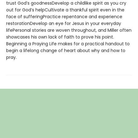
trust God’s goodnessDevelop a childlike spirit as you cry
out for God’s helpCultivate a thankful spirit even in the
face of sufferingPractice repentance and experience
restorationDevelop an eye for Jesus in your everyday
lifePersonal stories are woven throughout, and Miller often
showcases his own lack of faith to prove his point.
Beginning a Praying Life makes for a practical handout to
begin a lifelong change of heart about why and how to
pray.