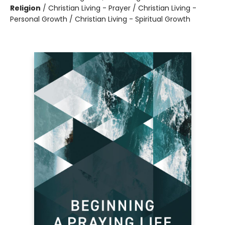
Religion
/
Christian Living - Prayer / Christian Living -
Personal Growth / Christian Living - Spiritual Growth