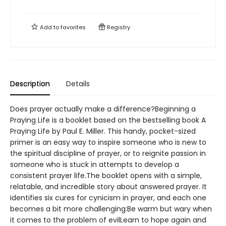
Add to
favorites
Registry
Description
Details
Does prayer actually make a difference?Beginning a
Praying Life is a booklet based on the bestselling book A
Praying Life by Paul E. Miller. This handy, pocket-sized
primer is an easy way to inspire someone who is new to
the spiritual discipline of prayer, or to reignite passion in
someone who is stuck in attempts to develop a
consistent prayer life.The booklet opens with a simple,
relatable, and incredible story about answered prayer. It
identifies six cures for cynicism in prayer, and each one
becomes a bit more challenging:Be warm but wary when
it comes to the problem of evilLearn to hope again and