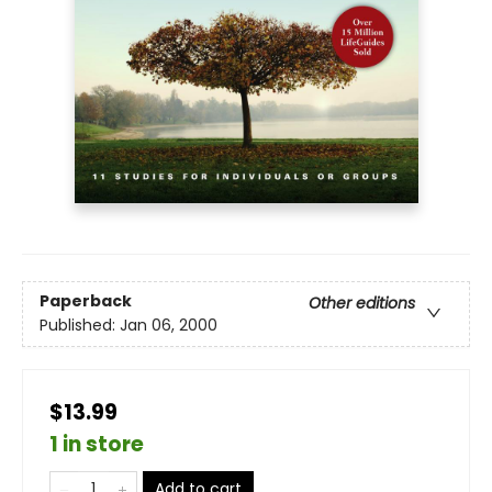
Paperback
Other editions
Published:
Jan 06, 2000
$13.99
1 in store
Add to cart