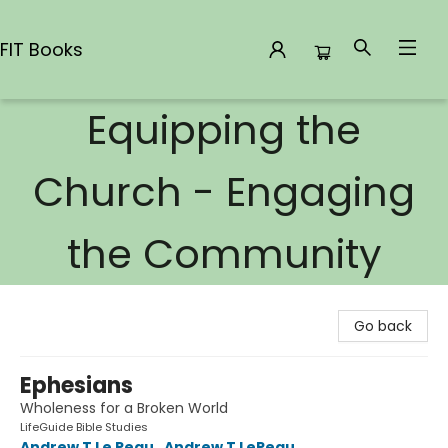
FIT Books
Equipping the
FIT Books
Church - Engaging
the Community
Go back
Ephesians
Wholeness for a Broken World
LifeGuide Bible Studies
Andrew T Le Peau
,
Andrew T LePeau
,