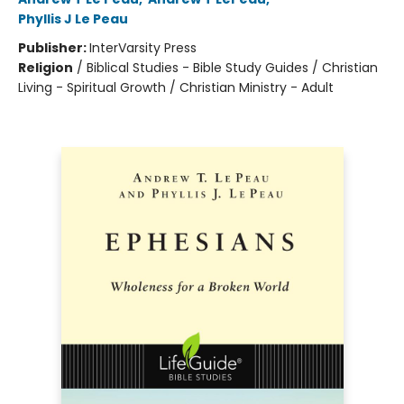
Phyllis J Le Peau
Publisher:
InterVarsity Press
Religion
/
Biblical Studies - Bible Study Guides / Christian
Living - Spiritual Growth / Christian Ministry - Adult