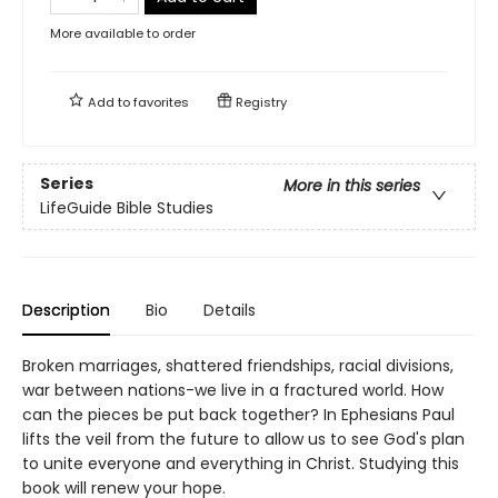
More available to order
Add to
favorites
Registry
Series
More in this series
LifeGuide Bible Studies
Description
Bio
Details
Broken marriages, shattered friendships, racial divisions,
war between nations-we live in a fractured world. How
can the pieces be put back together? In Ephesians Paul
lifts the veil from the future to allow us to see God's plan
to unite everyone and everything in Christ. Studying this
book will renew your hope.