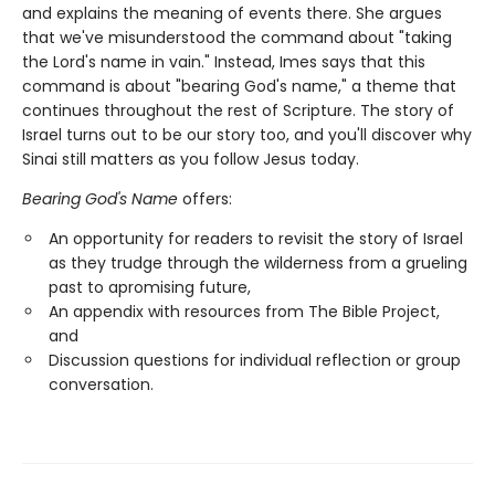
and explains the meaning of events there. She argues
that we've misunderstood the command about "taking
the Lord's name in vain." Instead, Imes says that this
command is about "bearing God's name," a theme that
continues throughout the rest of Scripture. The story of
Israel turns out to be our story too, and you'll discover why
Sinai still matters as you follow Jesus today.
Bearing God's Name
offers:
An opportunity for readers to revisit the story of Israel
as they trudge through the wilderness from a grueling
past to apromising future,
An appendix with resources from The Bible Project,
and
Discussion questions for individual reflection or group
conversation.