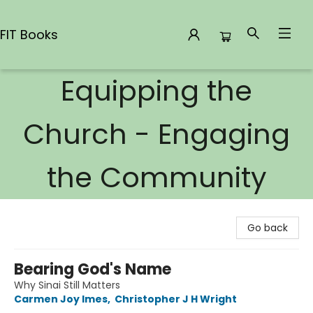
FIT Books
Equipping the
FIT Books
Church - Engaging
the Community
Go back
Bearing God's Name
Why Sinai Still Matters
Carmen Joy Imes
,
Christopher J H Wright