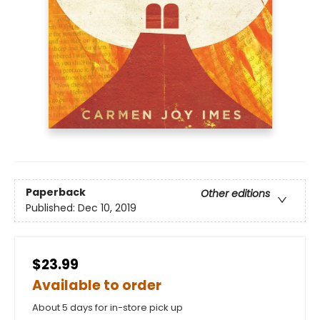
Paperback
Other editions
Published:
Dec 10, 2019
$23.99
Available to order
About 5 days for in-store pick up