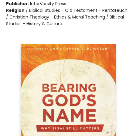
Publisher:
InterVarsity Press
Religion
/
Biblical Studies - Old Testament - Pentateuch
/ Christian Theology - Ethics & Moral Teaching / Biblical
Studies - History & Culture