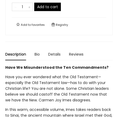
Add to cart
Add to
favorites
Registry
Description
Bio
Details
Reviews
Have We Misunderstood the Ten Commandments?
Have you ever wondered what the Old Testament—
especially the Old Testament law—has to do with your
Christian life? You are not alone. Some Christian leaders
believe we should castoff the Old Testament now that
we have the New. Carmen Joy Imes disagrees.
In this warm, accessible volume, Imes takes readers back
to Sinai, the ancient mountain where Israel met their God,