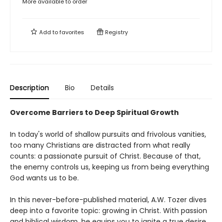
More available to order
Add to
favorites
Registry
Description
Bio
Details
Overcome Barriers to Deep Spiritual Growth
In today's world of shallow pursuits and frivolous vanities,
too many Christians are distracted from what really
counts: a passionate pursuit of Christ. Because of that,
the enemy controls us, keeping us from being everything
God wants us to be.
In this never-before-published material, A.W. Tozer dives
deep into a favorite topic: growing in Christ. With passion
and biblical wisdom, he equips you to ignite a true desire