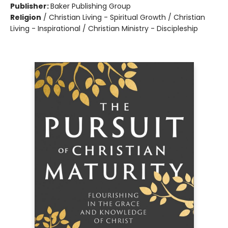
Publisher:
Baker Publishing Group
Religion
/
Christian Living - Spiritual Growth / Christian
Living - Inspirational / Christian Ministry - Discipleship