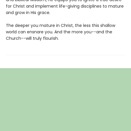
for Christ and implement life-giving disciplines to mature
and grow in His grace.
The deeper you mature in Christ, the less this shallow
world can ensnare you. And the more you--and the
Church--will truly flourish.