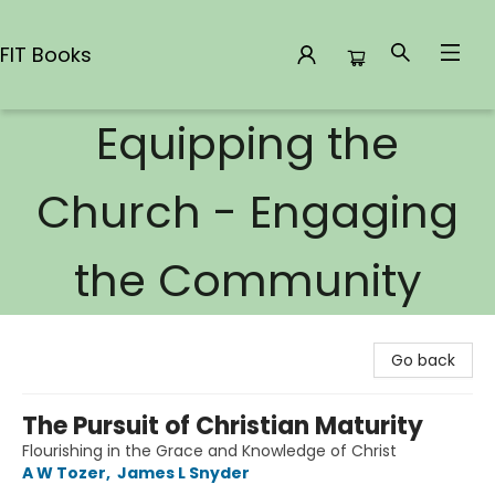
FIT Books
Equipping the
FIT Books
Church - Engaging
the Community
Go back
The Pursuit of Christian Maturity
Flourishing in the Grace and Knowledge of Christ
A W Tozer
,
James L Snyder