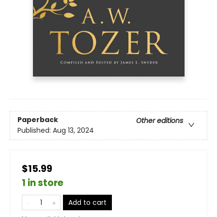
Paperback
Other editions
Published:
Aug 13, 2024
$15.99
1 in store
Add to cart