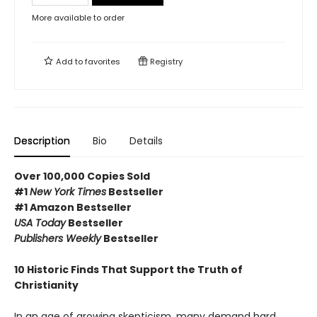
More available to order
Add to
favorites
Registry
Description
Bio
Details
Over 100,000 Copies Sold
#1
New York Times
Bestseller
#1 Amazon Bestseller
USA Today
Bestseller
Publishers Weekly
Bestseller
10 Historic Finds That Support the Truth of
Christianity
In an age of growing skepticism, many demand hard