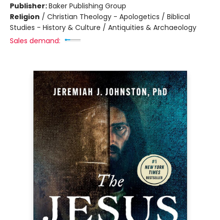
Publisher:
Baker Publishing Group
Religion
/
Christian Theology - Apologetics / Biblical
Studies - History & Culture / Antiquities & Archaeology
Sales demand: