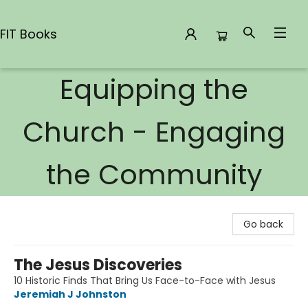
FIT Books
Equipping the
FIT Books
Church - Engaging
the Community
Go back
The Jesus Discoveries
10 Historic Finds That Bring Us Face-to-Face with Jesus
Jeremiah J Johnston