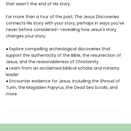
that wasn't the end of His story.
Far more than a tour of the past,
The Jesus Discoveries
connects His story with
your
story, perhaps in ways you've
never before considered--revealing how Jesus's story
changes your story.
● Explore compelling archeological discoveries that
support the authenticity of the Bible, the resurrection of
Jesus, and the reasonableness of Christianity
● Learn from an acclaimed biblical scholar and ministry
leader
● Encounter evidence for Jesus, including the Shroud of
Turin, the Magdalen Papyrus, the Dead Sea Scrolls, and
more