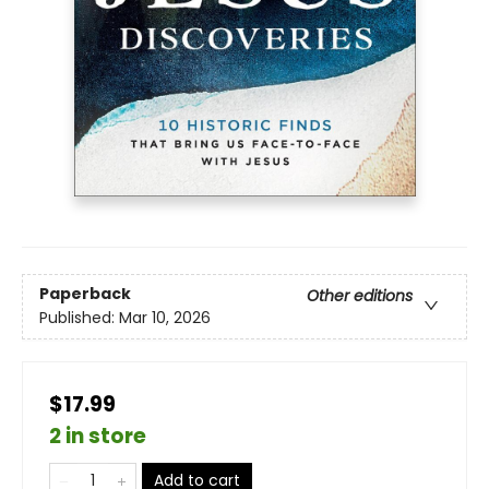
Paperback
Other editions
Published:
Mar 10, 2026
$17.99
2 in store
Add to cart