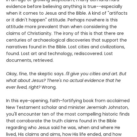
evidence before believing anything is true--especially
when it comes to Jesus and the Bible. A kind of "artifacts
or it didn't happen" attitude. Perhaps nowhere is this
attitude more prevalent than when considering the
claims of Christianity. The irony of this is that there are
centuries of archaeological discoveries that support the
narratives found in the Bible. Lost cities and civilizations,
found. Lost art and technology, rediscovered. Lost
documents, retrieved.
Okay, fine,
the skeptic says.
I'll give you cities and art. But
what about Jesus? There's no actual evidence that he
ever lived, right?
Wrong.
In this eye-opening, faith-fortifying book from acclaimed
New Testament scholar and minister Jeremiah Johnston,
you'll encounter ten of the most compelling historic finds
that corroborate the truth claims found in the Bible
regarding who Jesus said he was, when and where He
lived, His claims and aims, how His life ended, and how