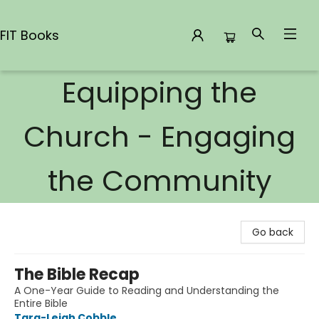
FIT Books
Equipping the
FIT Books
Church - Engaging
the Community
Go back
The Bible Recap
A One-Year Guide to Reading and Understanding the
Entire Bible
Tara-Leigh Cobble