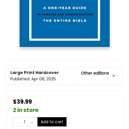
Large Print
Hardcover
Other editions
Published:
Apr 08, 2025
$39.99
2 in store
Add to cart