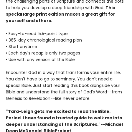
the challenging parts of Scripture and connects the dots
to help you develop a deep friendship with God.
This
special large print edition makes a great gift for
yourself and others.
• Easy-to-read 15.5-point type
• 365-day chronological reading plan
• Start anytime
• Each day's recap is only two pages
• Use with any version of the Bible
Encounter God in a way that transforms your entire life.
You don't have to go to seminary. You don't need a
special Bible. Just start reading this book alongside your
Bible and understand the full story of God's Word--from
Genesis to Revelation--like never before.
"Tara-Leigh gets me excited to read the Bible.
Period. I have found a trusted guide to walk me into
deeper understanding of the Scriptures."--Michael
Dean McDonald, BibleProject