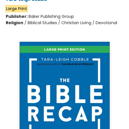
Large Print
Publisher:
Baker Publishing Group
Religion
/
Biblical Studies / Christian Living / Devotional