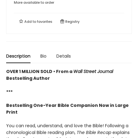
More available to order
Add to
favorites
Registry
Description
Bio
Details
OVER 1 MILLION SOLD • From a
Wall Street Journal
Bestselling Author
***
Bestselling One-Year Bible Companion Now in Large
Print
You can read, understand, and love the Bible! Following a
chronological Bible reading plan,
The Bible Recap
explains