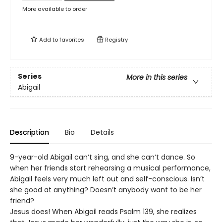
More available to order
Add to
favorites
Registry
Series
More in this series
Abigail
Description
Bio
Details
9-year-old Abigail can’t sing, and she can’t dance. So
when her friends start rehearsing a musical performance,
Abigail feels very much left out and self-conscious. Isn’t
she good at anything? Doesn’t anybody want to be her
friend?
Jesus does! When Abigail reads Psalm 139, she realizes