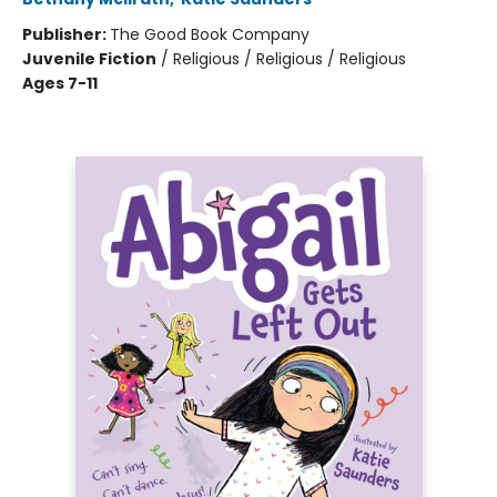
Publisher:
The Good Book Company
Juvenile Fiction
/
Religious / Religious / Religious
Ages 7-11