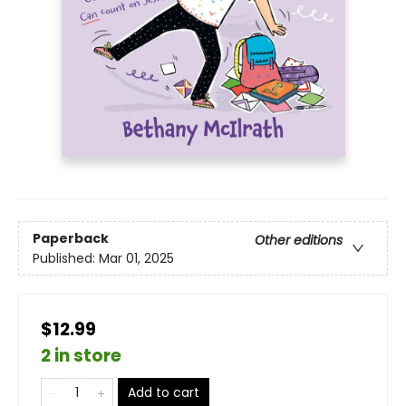
Paperback
Other editions
Published:
Mar 01, 2025
$12.99
2 in store
Add to cart