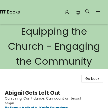
FIT Books
Equipping the
FIT Books
Church - Engaging
the Community
Go back
Abigail Gets Left Out
Can't sing. Can't dance. Can count on Jesus!
Abigail
Bethany McIlrath
,
Katie Saunders