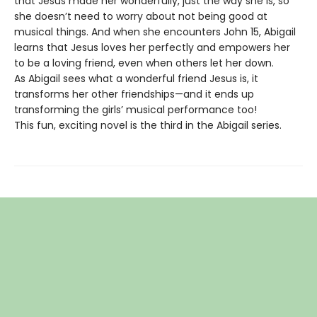
that Jesus made her wonderfully, just the way she is, so
she doesn’t need to worry about not being good at
musical things. And when she encounters John 15, Abigail
learns that Jesus loves her perfectly and empowers her
to be a loving friend, even when others let her down.
As Abigail sees what a wonderful friend Jesus is, it
transforms her other friendships—and it ends up
transforming the girls’ musical performance too!
This fun, exciting novel is the third in the Abigail series.