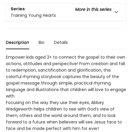
Series
More in this series
Training Young Hearts
Description
Bio
Details
Empower kids aged 3+ to connect the gospel to their own
actions, attitudes and perspective! From creation and fall
to redemption, sanctification and glorification, this
colorful rhyming storybook captures the beauty of the
gospel message through simple, practical rhyming
language and illustrations that children will love to engage
with.
Focusing on the way they use their eyes, Abbey
Wedgeworth helps children to see with God’s view of
them, others and the world around them, and to look
forward to a future when believers will see Jesus face to
face and be made perfect with him for ever!