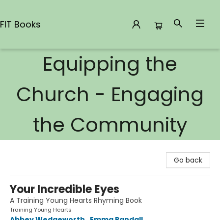
FIT Books
Equipping the
FIT Books
Church - Engaging
the Community
Go back
Your Incredible Eyes
A Training Young Hearts Rhyming Book
Training Young Hearts
Abbey Wedgeworth
,
Emma Randall