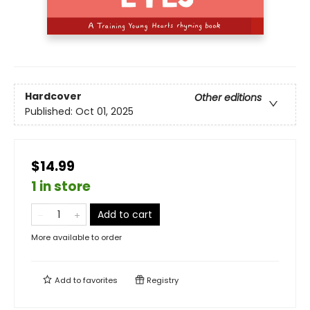
Hardcover
Other editions
Published:
Oct 01, 2025
$14.99
1 in store
Add to cart
More available to order
Add to
favorites
Registry