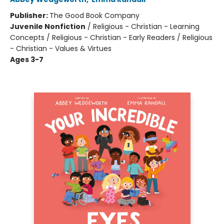
Publisher:
The Good Book Company
Juvenile Nonfiction
/
Religious - Christian - Learning
Concepts / Religious - Christian - Early Readers / Religious
- Christian - Values & Virtues
Ages 3-7