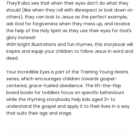
They’ll also see that when their eyes don’t do what they
should (like when they roll with disrespect or look down on
others), they can look to Jesus as the perfect example,
ask God for forgiveness when they mess up, and receive
the help of the Holy Spirit as they use their eyes for God's
glory instead!
With bright illustrations and fun rhymes, this storybook will
inspire and equip your children to follow Jesus in word and
deed.
Your Incredible Eyes is part of the Training Young Hearts
series, which encourages children towards gospel-
centered, grace-fueled obedience. The lift-the-flap
board books for toddlers focus on specific behaviours
while the rhyming storybooks help kids aged 3+ to
understand the gospel and apply it to their lives in a way
that suits their age and stage.