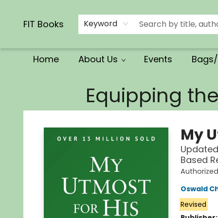
Calendars/Planners
Church Supplies
Church Ministry
Gifts
Clothing
Movies & Music
Multilingual
Services
Clearance
Contact & Hours
FIT Books
Keyword
Home
About Us
Events
Bags/
FIT Books
Equipping th
My U
Updated 
Based R
Authorize
Oswald C
Revised
Publisher