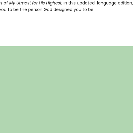
s of
My Utmost for His Highest
, in this updated-language edition,
you to be the person God designed you to be.