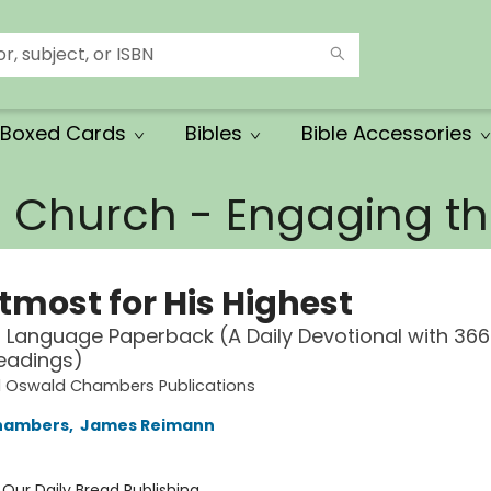
Boxed Cards
Bibles
Bible Accessories
e Church - Engaging 
tmost for His Highest
Language Paperback (A Daily Devotional with 366 
eadings)
d Oswald Chambers Publications
hambers
,
James Reimann
:
Our Daily Bread Publishing