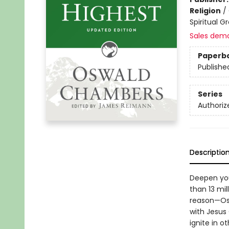
Religion
/
Spiritual G
Sales dem
Paperb
Publishe
Series
Authoriz
Descriptio
Deepen you
than 13 mi
reason—Osw
with Jesus
ignite in 