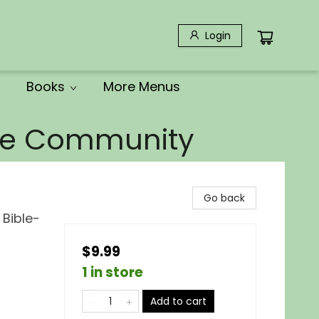
Login
Books
More Menus
the Community
Go back
Bible-
$9.99
1 in store
Add to cart