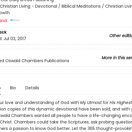
Christian Living - Devotional / Biblical Meditations / Christian Livi
rowth
and:
ack
Other editi
d:
Jul 03, 2017
More in this se
ed Oswald Chambers Publications
n
Bio
Details
r love and understanding of God with
My Utmost for His Highest
llion copies of this dynamic devotional have been sold, and with
ald Chambers wanted all people to have a life-changing enc
 Christ. Chambers could take the Scriptures, ask probing questio
others a passion to know God better. Let the 365 thought-provoki