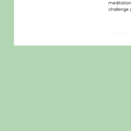
meditation
challenge 