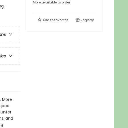
More available to order
ng -
Add to
favorites
Registry
ons
ries
. More
 good
ounter
ns, and
ng