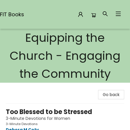
FIT Books
Equipping the
FIT Books
Church - Engaging
the Community
Go back
Too Blessed to be Stressed
3-Minute Devotions for Women
3-Minute Devotions
Debora M Coty