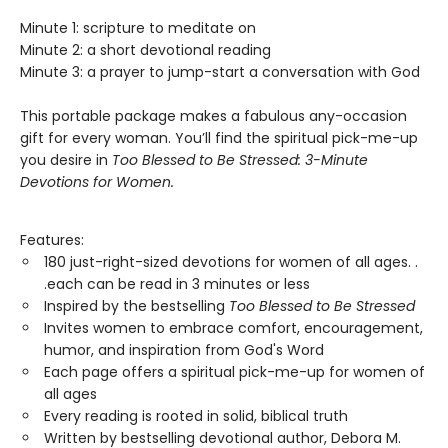
Minute 1: scripture to meditate on
Minute 2: a short devotional reading
Minute 3: a prayer to jump-start a conversation with God
This portable package makes a fabulous any-occasion
gift for every woman. You’ll find the spiritual pick-me-up
you desire in
T
oo Blessed to Be Stressed:
3-Minute
Devotions for Women
.
Features:
180 just-right-sized devotions for women of all ages. .
.each can be read in 3 minutes or less
Inspired by the bestselling
Too Blessed to Be Stressed
Invites women to embrace comfort, encouragement,
humor, and inspiration from God's Word
Each page offers a spiritual pick-me-up for women of
all ages
Every reading is rooted in solid, biblical truth
Written by bestselling devotional author, Debora M.