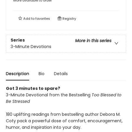
More available to order
Add to
favorites
Registry
Series
More in this series
3-Minute Devotions
Description
Bio
Details
Got 3 minutes to spare?
3-Minute Devotional from the Bestselling
Too Blessed to
Be Stressed
180 uplifting readings from bestselling author Debora M.
Coty pack a powerful dose of comfort, encouragement,
humor, and inspiration into your day.