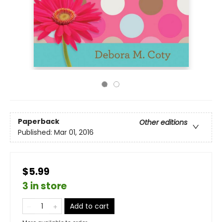
Paperback
Other editions
Published:
Mar 01, 2016
$5.99
3 in store
Add to cart