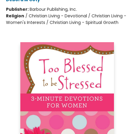
Publisher:
Barbour Publishing, Inc.
Religion
/
Christian Living - Devotional / Christian Living -
Women's Interests / Christian Living - Spiritual Growth