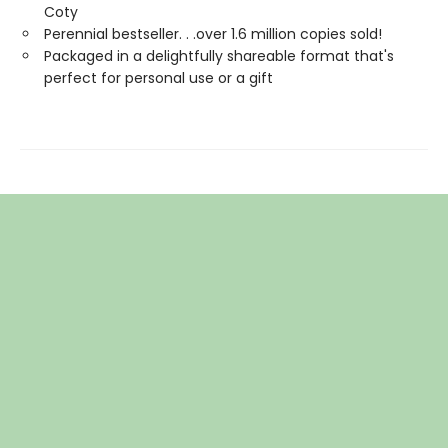
Coty
Perennial bestseller. . .over 1.6 million copies sold!
Packaged in a delightfully shareable format that's
perfect for personal use or a gift