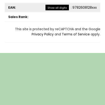
EAN:
:
9782608128xxx
Show all digits
Sales Rank:
This site is protected by reCAPTCHA and the Google
Privacy Policy
and
Terms of Service
apply.