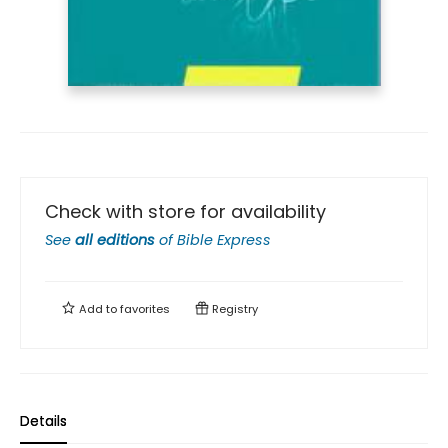
Check with store for availability
See
all editions
of
Bible Express
Add to
favorites
Registry
Details