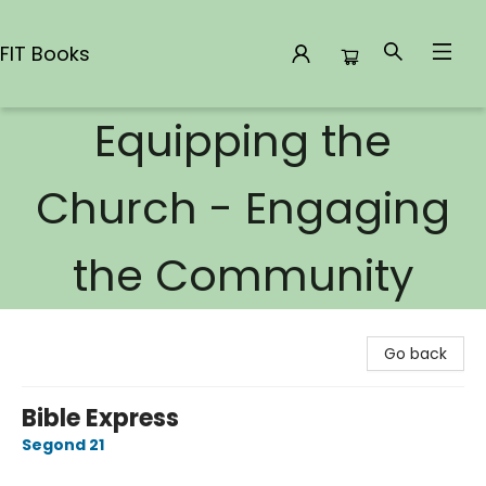
FIT Books
Equipping the
FIT Books
Church - Engaging
the Community
Go back
Bible Express
Segond 21