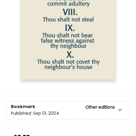
Bookmark
Other editions
Published:
Sep 01, 2004