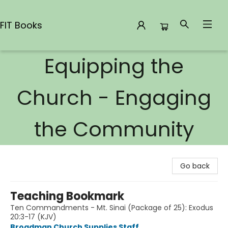
FIT Books
Equipping the
FIT Books
Church - Engaging
the Community
Go back
Teaching Bookmark
Ten Commandments - Mt. Sinai (Package of 25): Exodus
20:3-17 (KJV)
Broadman Church Supplies Staff