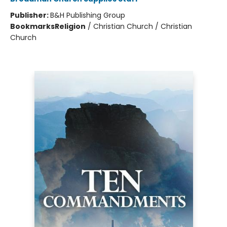
Publisher:
B&H Publishing Group
Bookmarks
Religion
/
Christian Church / Christian
Church