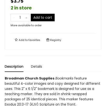
$3.75
2 in store
Add to cart
More available to order
Add to
favorites
Registry
Description
Details
Broadman Church Supplies
Bookmarks
feature
beautiful 4-color images and copy designed for different
uses. This 2" x 6 1/2" bookmark is designed for use as a
teaching marker. They are sold in shrink-wrapped
packages of 25 identical pieces. This marker features
Exodus 20:3-17 (KJV) Scripture on the front.