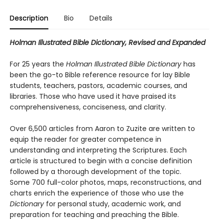
Description
Bio
Details
Holman Illustrated Bible Dictionary, Revised and Expanded
For 25 years the
Holman Illustrated Bible Dictionary
has
been the go-to Bible reference resource for lay Bible
students, teachers, pastors, academic courses, and
libraries. Those who have used it have praised its
comprehensiveness, conciseness, and clarity.
Over 6,500 articles from Aaron to Zuzite are written to
equip the reader for greater competence in
understanding and interpreting the Scriptures. Each
article is structured to begin with a concise definition
followed by a thorough development of the topic.
Some 700 full-color photos, maps, reconstructions, and
charts enrich the experience of those who use the
Dictionary
for personal study, academic work, and
preparation for teaching and preaching the Bible.