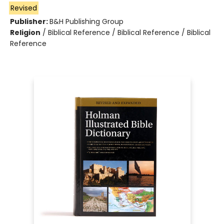
Revised
Publisher:
B&H Publishing Group
Religion
/
Biblical Reference / Biblical Reference / Biblical
Reference