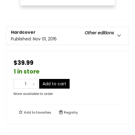
Hardcover
Other editions
Published:
Nov 01, 2015
$39.99
1 in store
Add to cart
More available to order
Add to
favorites
Registry