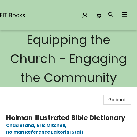
FIT Books
Equipping the
FIT Books
Church - Engaging
the Community
Go back
Holman Illustrated Bible Dictionary
Chad Brand
,
Eric Mitchell
,
Holman Reference Editorial Staff