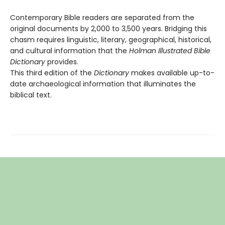
Contemporary Bible readers are separated from the
original documents by 2,000 to 3,500 years. Bridging this
chasm requires linguistic, literary, geographical, historical,
and cultural information that the
Holman Illustrated Bible
Dictionary
provides.
This third edition of the
Dictionary
makes available up-to-
date archaeological information that illuminates the
biblical text.