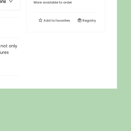
ons
More available to order
Add to
favorites
Registry
 not only
tures