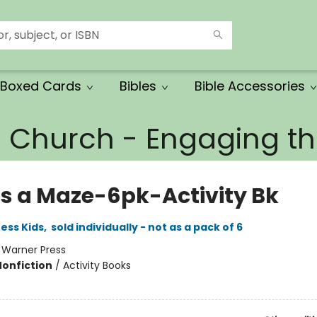
Boxed Cards
Bibles
Bible Accessories
e Church - Engaging 
Is a Maze-6pk-Activity Bk
ess Kids
,
sold individually - not as a pack of 6
:
Warner Press
Nonfiction
/
Activity Books