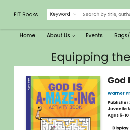
Calendars/Planners
Church Supplies
Church Ministry
Gifts
Clothing
Movies & Music
Multilingual
Services
Clearance
Contact & Hours
FIT Books
Keyword
Home
About Us
Events
Bags/
FIT Books
Equipping th
God 
Warner Pr
Publisher
Juvenile 
Ages 6-10
Display