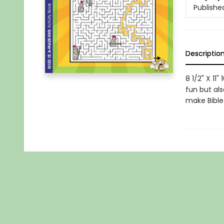
Publishe
Descriptio
8 1/2" X 11
fun but al
make Bible