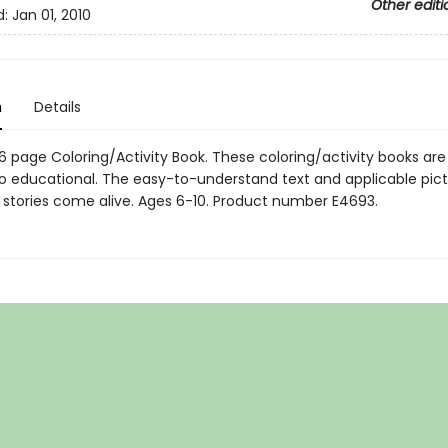
Other editi
d:
Jan 01, 2010
n
Details
" 16 page Coloring/Activity Book. These coloring/activity books are
so educational. The easy-to-understand text and applicable pic
 stories come alive. Ages 6-10. Product number E4693.