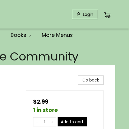
Login
Books
More Menus
the Community
Go back
$2.99
1 in store
Add to cart