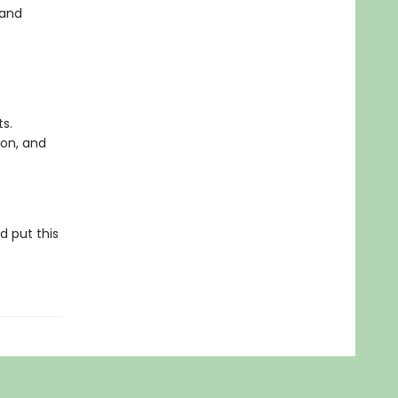
 and
s.
ion, and
d put this