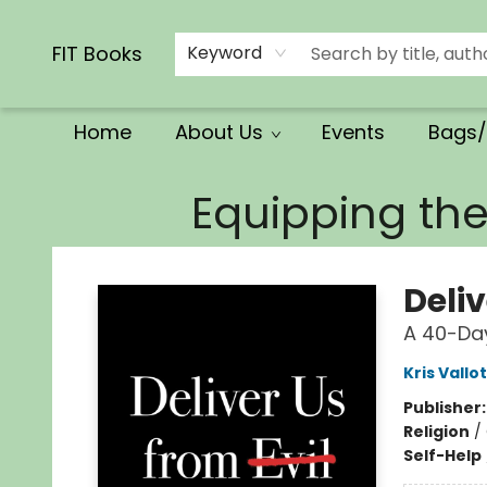
Calendars/Planners
Church Supplies
Church Ministry
Gifts
Clothing
Movies & Music
Multilingual
Services
Clearance
Contact & Hours
FIT Books
Keyword
Home
About Us
Events
Bags/
FIT Books
Equipping th
Deliv
A 40-Day
Kris Vallo
Publisher
Religion
/
Self-Help