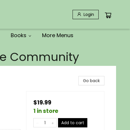
Login
Books
More Menus
the Community
Go back
$19.99
1 in store
Add to cart