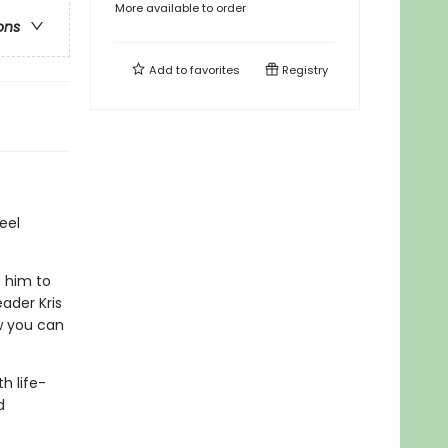
More available to order
ons
Add to
favorites
Registry
eel
t him to
ader Kris
w you can
th life-
d