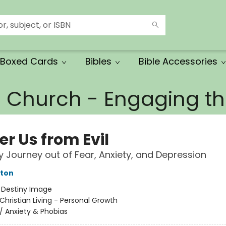
Boxed Cards
Bibles
Bible Accessories
e Church - Engaging 
er Us from Evil
 Journey out of Fear, Anxiety, and Depression
tton
:
Destiny Image
Christian Living - Personal Growth
/
Anxiety & Phobias