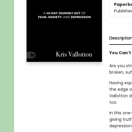
Paperb
Publishe
Descriptio
You Can't
Are you str
broken, su
Having expe
the edge o
Vallotton 
too.
In this one
giving trut
depression