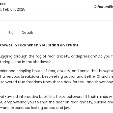
ack
Other editi
d:
Feb 04, 2025
n
Bio
Details
 Cower in Fear When You Stand on Truth!
uggling through the fog of fear, anxiety, or depression? Do you f
ffering alone in the shadows?
rienced crippling bouts of fear, anxiety, and panic that brough
f a nervous breakdown, best-selling author and Bethel Church le
discovered true freedom from these dark forces—and shows ho
-of-a-kind interactive book, Kris helps believers fill their minds wi
hs, empowering you to shut the door on fear, anxiety, suicide an
—and experience lasting peace and joy.