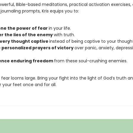
werful, Bible-based meditations, practical activation exercises,
journaling prompts, Kris equips you to:
ne the power of fear
in your life.
r the lies of the enemy
with truth.
very thought captive
instead of being captive to your thought
 personalized prayers of victory
over panic, anxiety, depress
ence enduring freedom
from these soul-crushing enemies.
, fear looms large. Bring your fight into the light of God’s truth an
 your feet once and for all.