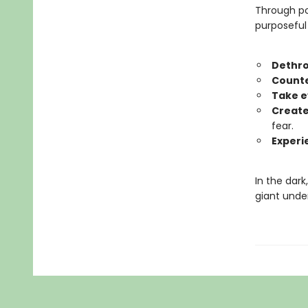
Through po
purposeful 
Dethro
Counte
Take e
Create
fear.
Experi
In the dark
giant under