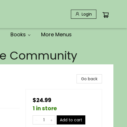
Login
Books
More Menus
the Community
Go back
$24.99
1 in store
Add to cart