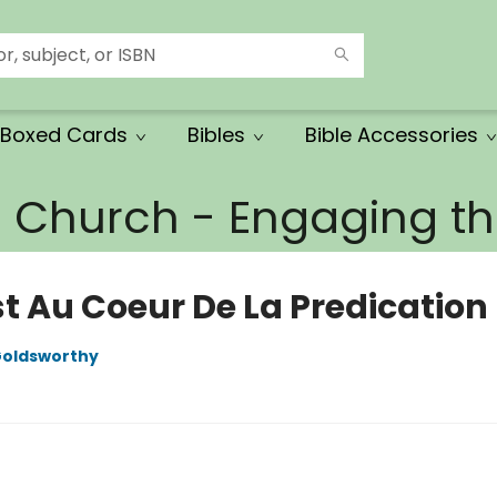
Boxed Cards
Bibles
Bible Accessories
e Church - Engaging 
st Au Coeur De La Predication
oldsworthy