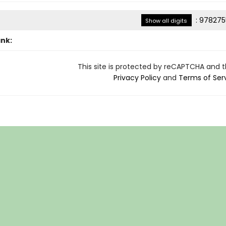
:
978275
Show all digits
ank:
This site is protected by reCAPTCHA and 
Privacy Policy
and
Terms of Ser