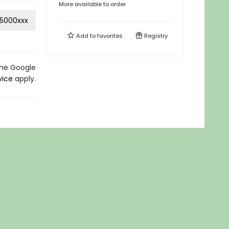
More available to order
5000xxx
Add to
favorites
Registry
the Google
vice
apply.