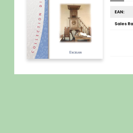
EAN:
Sales R