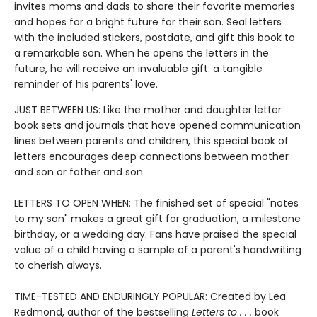
invites moms and dads to share their favorite memories
and hopes for a bright future for their son. Seal letters
with the included stickers, postdate, and gift this book to
a remarkable son. When he opens the letters in the
future, he will receive an invaluable gift: a tangible
reminder of his parents' love.
JUST BETWEEN US: Like the mother and daughter letter
book sets and journals that have opened communication
lines between parents and children, this special book of
letters encourages deep connections between mother
and son or father and son.
LETTERS TO OPEN WHEN: The finished set of special "notes
to my son" makes a great gift for graduation, a milestone
birthday, or a wedding day. Fans have praised the special
value of a child having a sample of a parent's handwriting
to cherish always.
TIME-TESTED AND ENDURINGLY POPULAR: Created by Lea
Redmond, author of the bestselling
Letters to . . .
book