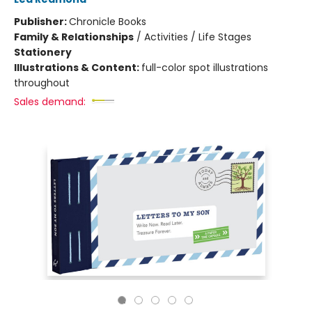
Publisher:
Chronicle Books
Family & Relationships
/
Activities / Life Stages
Stationery
Illustrations & Content:
full-color spot illustrations
throughout
Sales demand: