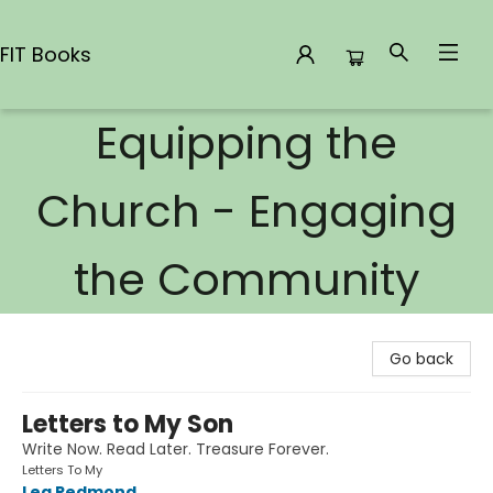
FIT Books
Equipping the
FIT Books
Church - Engaging
the Community
Go back
Letters to My Son
Write Now. Read Later. Treasure Forever.
Letters To My
Lea Redmond