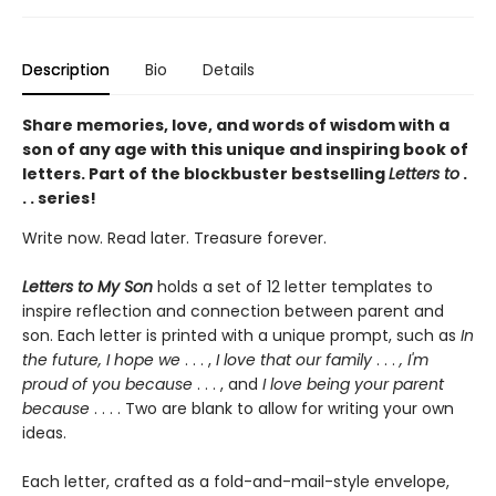
Description
Bio
Details
Share memories, love, and words of wisdom with a
son of any age with this unique and inspiring book of
letters. Part of the blockbuster bestselling
Letters to
.
. . series!
Write now. Read later. Treasure forever.
Letters to My Son
holds a set of 12 letter templates to
inspire reflection and connection between parent and
son. Each letter is printed with a unique prompt, such as
In
the future, I hope we
. . . ,
I love that our family
. . .
, I'm
proud of you because
. . . , and
I love being your parent
because
. . . . Two are blank to allow for writing your own
ideas.
Each letter, crafted as a fold-and-mail-style envelope,