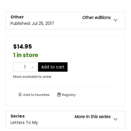
Other
Other editions
Published:
Jul 25, 2017
$14.95
1 in store
Add to cart
More available to order
Add to
favorites
Registry
Series
More in this series
Letters To My