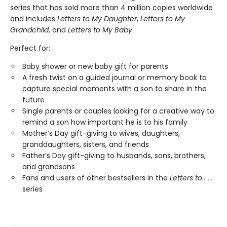
series that has sold more than 4 million copies worldwide
and includes
Letters to My Daughter
,
Letters to My
Grandchild
, and
Letters to My Baby
.
Perfect for:
Baby shower or new baby gift for parents
A fresh twist on a guided journal or memory book to
capture special moments with a son to share in the
future
Single parents or couples looking for a creative way to
remind a son how important he is to his family
Mother’s Day gift-giving to wives, daughters,
granddaughters, sisters, and friends
Father’s Day gift-giving to husbands, sons, brothers,
and grandsons
Fans and users of other bestsellers in the
Letters to . . .
series