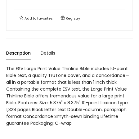
Add to
favorites
Registry
Description
Details
The ESV Large Print Value Thinline Bible includes 10-point
Bible text, a quality TruTone cover, and a concordance—
all in a portable format that is less than 1 inch thick.
Containing the complete ESV text, the Large Print Value
Thinline Bible offers tremendous value for a large print
Bible. Features: Size: 5.375" x 8.375" 10-point Lexicon type
1,328 pages Black letter text Double-column, paragraph
format Concordance Smyth-sewn binding Lifetime
guarantee Packaging: O-wrap