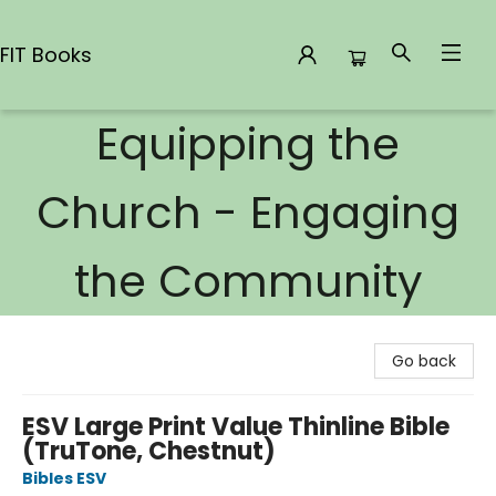
FIT Books
Equipping the
FIT Books
Church - Engaging
the Community
Go back
ESV Large Print Value Thinline Bible
(TruTone, Chestnut)
Bibles ESV