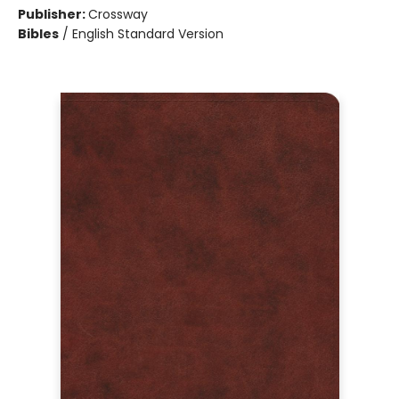
Publisher:
Crossway
Bibles
/
English Standard Version