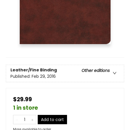
Leather/Fine Binding
Other editions
Published:
Feb 29, 2016
$29.99
1 in store
Add to cart
More available to order