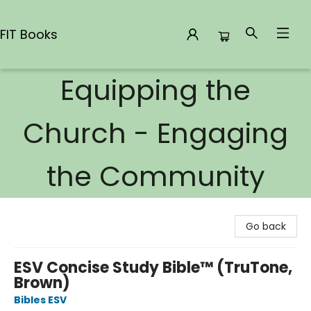
FIT Books
Equipping the
FIT Books
Church - Engaging
the Community
Go back
ESV Concise Study Bible™ (TruTone,
Brown)
Bibles ESV