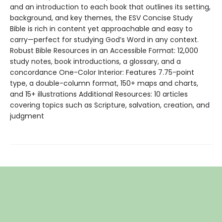
and an introduction to each book that outlines its setting,
background, and key themes, the ESV Concise Study
Bible is rich in content yet approachable and easy to
carry—perfect for studying God’s Word in any context.
Robust Bible Resources in an Accessible Format: 12,000
study notes, book introductions, a glossary, and a
concordance One-Color Interior: Features 7.75-point
type, a double-column format, 150+ maps and charts,
and 15+ illustrations Additional Resources: 10 articles
covering topics such as Scripture, salvation, creation, and
judgment