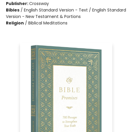
Publisher:
Crossway
Bibles
/
English Standard Version - Text / English Standard
Version - New Testament & Portions
Religion
/
Biblical Meditations