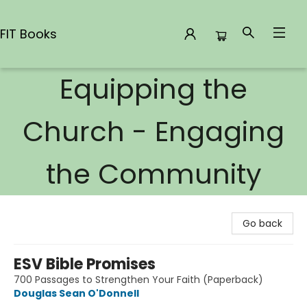
FIT Books
Equipping the
FIT Books
Church - Engaging
the Community
Go back
ESV Bible Promises
700 Passages to Strengthen Your Faith (Paperback)
Douglas Sean O'Donnell