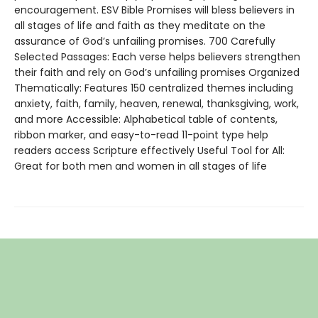
encouragement. ESV Bible Promises will bless believers in
all stages of life and faith as they meditate on the
assurance of God’s unfailing promises. 700 Carefully
Selected Passages: Each verse helps believers strengthen
their faith and rely on God’s unfailing promises Organized
Thematically: Features 150 centralized themes including
anxiety, faith, family, heaven, renewal, thanksgiving, work,
and more Accessible: Alphabetical table of contents,
ribbon marker, and easy-to-read 11-point type help
readers access Scripture effectively Useful Tool for All:
Great for both men and women in all stages of life