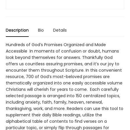
Description
Bio
Details
Hundreds of God’s Promises Organized and Made
Accessible In moments of confusion or doubt, humans
look beyond themselves for answers. Thankfully God
offers us countless assuring promises, and it’s our joy to
encounter them throughout Scripture. In this convenient
resource, 700 of God’s most-beloved promises are
thematically organized into one easily accessible volume
Christians will cherish for years to come. Each carefully
selected passage is arranged into 150 centralized topics,
including anxiety, faith, family, heaven, renewal,
thanksgiving, work, and more. Readers can use this tool to
supplement their daily Bible readings, utilize the
alphabetical table of contents to find verses on a
particular topic, or simply flip through passages for