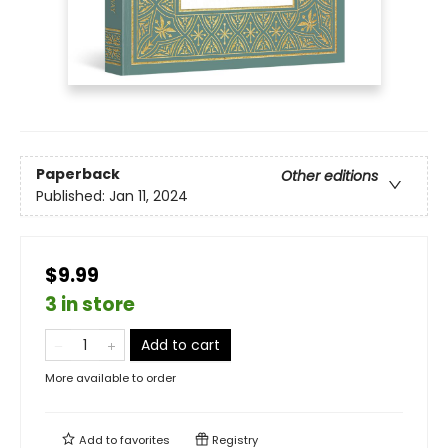
Paperback
Other editions
Published:
Jan 11, 2024
$9.99
3 in store
Add to cart
More available to order
Add to
favorites
Registry