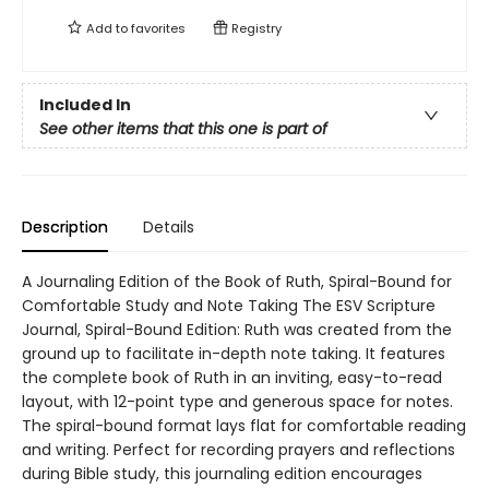
Add to
favorites
Registry
Included In
See other items that this one is part of
Description
Details
A Journaling Edition of the Book of Ruth, Spiral-Bound for
Comfortable Study and Note Taking The ESV Scripture
Journal, Spiral-Bound Edition: Ruth was created from the
ground up to facilitate in-depth note taking. It features
the complete book of Ruth in an inviting, easy-to-read
layout, with 12-point type and generous space for notes.
The spiral-bound format lays flat for comfortable reading
and writing. Perfect for recording prayers and reflections
during Bible study, this journaling edition encourages