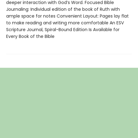
deeper interaction with God’s Word. Focused Bible
Journaling: Individual edition of the book of Ruth with
ample space for notes Convenient Layout: Pages lay flat
to make reading and writing more comfortable An ESV
Scripture Journal, Spiral-Bound Edition Is Available for
Every Book of the Bible