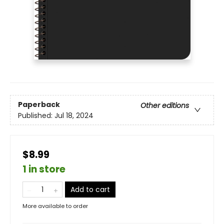
Paperback
Other editions
Published:
Jul 18, 2024
$8.99
1 in store
Add to cart
More available to order