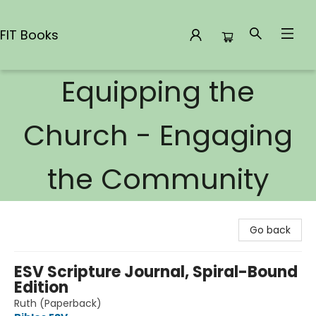
FIT Books
Equipping the
FIT Books
Church - Engaging
the Community
Go back
ESV Scripture Journal, Spiral-Bound
Edition
Ruth (Paperback)