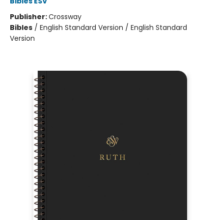
Bibles ESV
Publisher:
Crossway
Bibles
/
English Standard Version / English Standard
Version