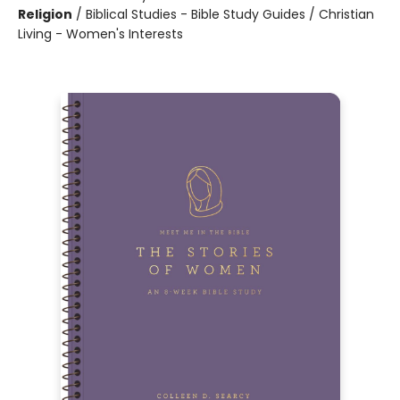
Religion
/
Biblical Studies - Bible Study Guides / Christian
Living - Women's Interests