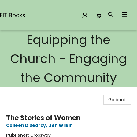
FIT Books
Equipping the
FIT Books
Church - Engaging
the Community
Go back
The Stories of Women
Colleen D Searcy
,
Jen Wilkin
Publisher:
Crossway