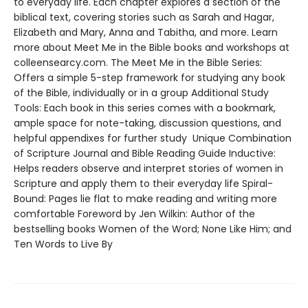
to everyday life. Each chapter explores a section of the
biblical text, covering stories such as Sarah and Hagar,
Elizabeth and Mary, Anna and Tabitha, and more. Learn
more about Meet Me in the Bible books and workshops at
colleensearcy.com. The Meet Me in the Bible Series:
Offers a simple 5-step framework for studying any book
of the Bible, individually or in a group Additional Study
Tools: Each book in this series comes with a bookmark,
ample space for note-taking, discussion questions, and
helpful appendixes for further study Unique Combination
of Scripture Journal and Bible Reading Guide Inductive:
Helps readers observe and interpret stories of women in
Scripture and apply them to their everyday life Spiral-
Bound: Pages lie flat to make reading and writing more
comfortable Foreword by Jen Wilkin: Author of the
bestselling books Women of the Word; None Like Him; and
Ten Words to Live By