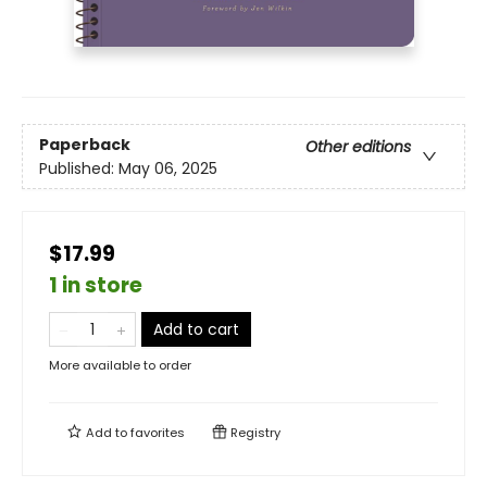
Paperback
Other editions
Published:
May 06, 2025
$17.99
1 in store
Add to cart
More available to order
Add to
favorites
Registry