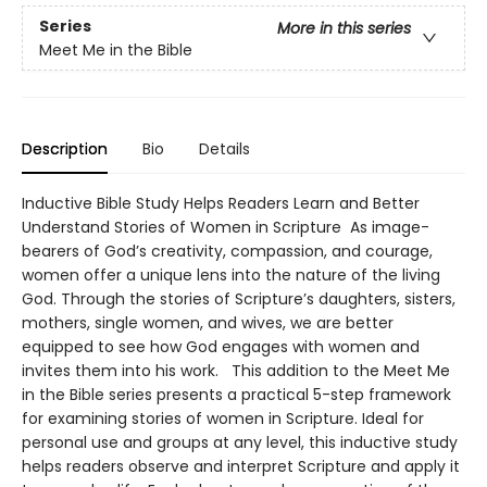
Series
More in this series
Meet Me in the Bible
Description
Bio
Details
Inductive Bible Study Helps Readers Learn and Better
Understand Stories of Women in Scripture As image-
bearers of God’s creativity, compassion, and courage,
women offer a unique lens into the nature of the living
God. Through the stories of Scripture’s daughters, sisters,
mothers, single women, and wives, we are better
equipped to see how God engages with women and
invites them into his work. This addition to the Meet Me
in the Bible series presents a practical 5-step framework
for examining stories of women in Scripture. Ideal for
personal use and groups at any level, this inductive study
helps readers observe and interpret Scripture and apply it