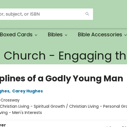
Boxed Cards
Bibles
Bible Accessories
e Church - Engaging 
iplines of a Godly Young Man
ghes
,
Carey Hughes
:
Crossway
Christian Living - Spiritual Growth / Christian Living - Personal G
iving - Men's Interests
ver