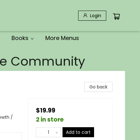
Login
Books
More Menus
the Community
Go back
$19.99
rowth /
2 in store
Add to cart