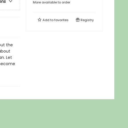
ons
More available to order
Add to
favorites
Registry
out the
 about
an. Let
d become