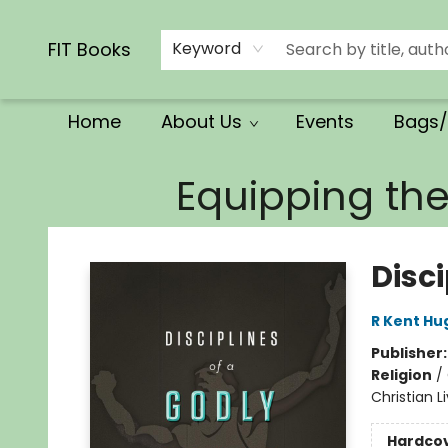
Calendars/Planners
Church Supplies
Church Ministry
Gifts
Clothing
Movies & Music
Multilingual
Services
Clearance
Contact & Hours
FIT Books
Keyword
Home
About Us
Events
Bags/
FIT Books
Equipping th
Disc
R Kent Hu
Publisher
Religion
/
Christian L
Hardco