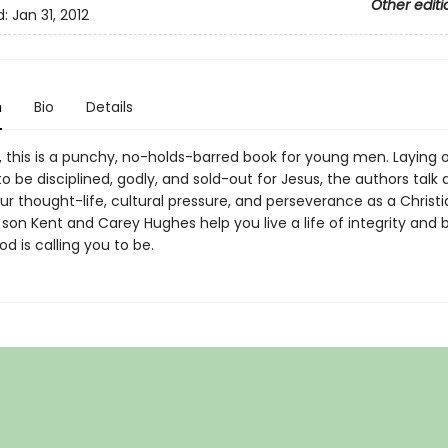
Other editi
d:
Jan 31, 2012
n
Bio
Details
k, this is a punchy, no-holds-barred book for young men. Laying 
o be disciplined, godly, and sold-out for Jesus, the authors talk
our thought-life, cultural pressure, and perseverance as a Christi
 son Kent and Carey Hughes help you live a life of integrity an
 is calling you to be.