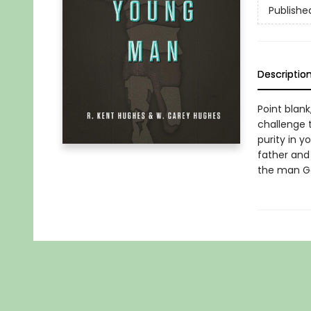
Publishe
Descriptio
Point blan
challenge t
purity in y
father and
the man God