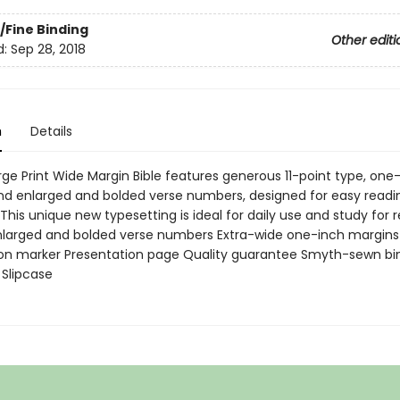
/Fine Binding
Other editi
d:
Sep 28, 2018
n
Details
rge Print Wide Margin Bible features generous 11-point type, one
nd enlarged and bolded verse numbers, designed for easy readi
This unique new typesetting is ideal for daily use and study for 
nlarged and bolded verse numbers Extra-wide one-inch margins 
n marker Presentation page Quality guarantee Smyth-sewn bi
 Slipcase