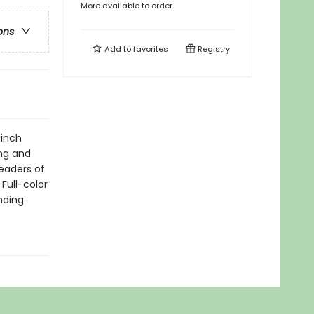
More available to order
ons
Add to
favorites
Registry
-inch
ng and
readers of
Full-color
nding