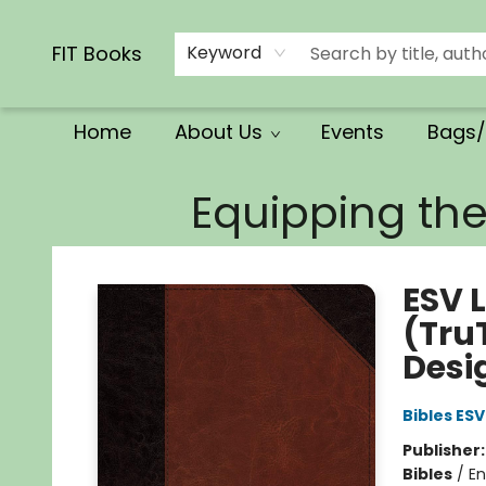
Calendars/Planners
Church Supplies
Church Ministry
Gifts
Clothing
Movies & Music
Multilingual
Services
Clearance
Contact & Hours
FIT Books
Keyword
Home
About Us
Events
Bags/
FIT Books
Equipping th
ESV 
(Tru
Desi
Bibles ESV
Publisher
Bibles
/
En