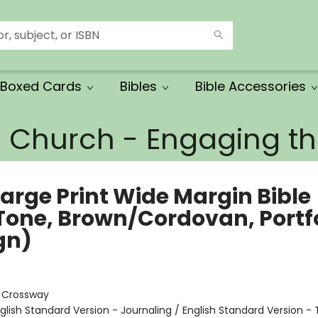
Boxed Cards
Bibles
Bible Accessories
e Church - Engaging 
Large Print Wide Margin Bible
Tone, Brown/Cordovan, Portfo
gn)
:
Crossway
glish Standard Version - Journaling / English Standard Version - 