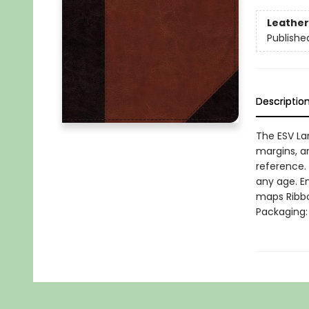
Leather
Publishe
Descriptio
The ESV La
margins, a
reference. 
any age. E
maps Ribbo
Packaging: