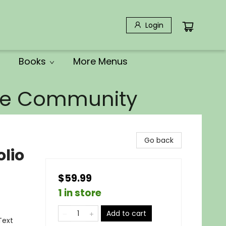
Login
Books
More Menus
the Community
Go back
lio
$59.99
1 in store
Add to cart
Text