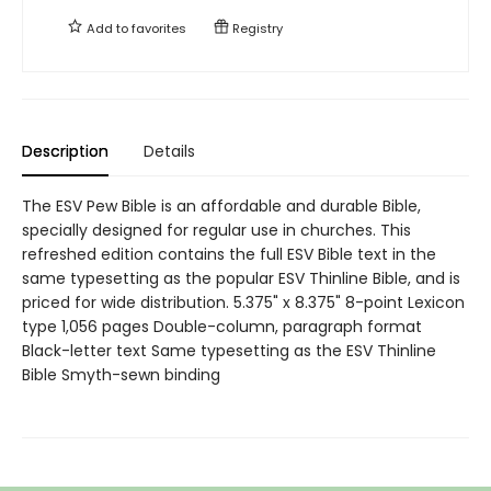
Add to
favorites
Registry
Description
Details
The ESV Pew Bible is an affordable and durable Bible,
specially designed for regular use in churches. This
refreshed edition contains the full ESV Bible text in the
same typesetting as the popular ESV Thinline Bible, and is
priced for wide distribution. 5.375" x 8.375" 8-point Lexicon
type 1,056 pages Double-column, paragraph format
Black-letter text Same typesetting as the ESV Thinline
Bible Smyth-sewn binding