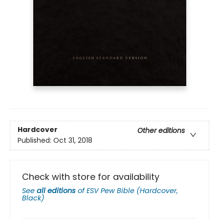
Hardcover
Other editions
Published:
Oct 31, 2018
Check with store for availability
See
all editions
of
ESV Pew Bible (Hardcover,
Black)