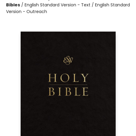
Bibles
/
English Standard Version - Text / English Standard
Version - Outreach