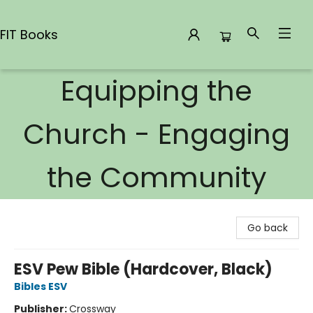
FIT Books
Equipping the
FIT Books
Church - Engaging
the Community
Go back
ESV Pew Bible (Hardcover, Black)
Bibles ESV
Publisher:
Crossway