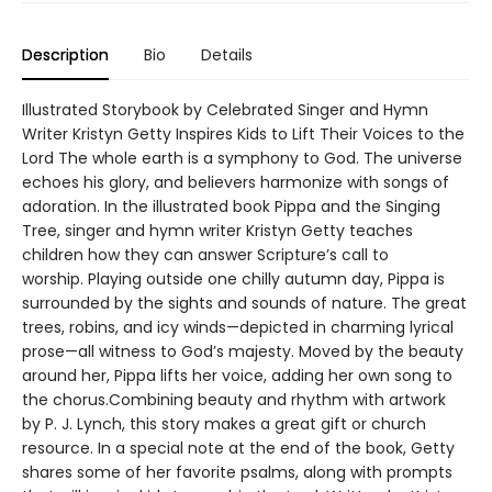
Description
Bio
Details
Illustrated Storybook by Celebrated Singer and Hymn
Writer Kristyn Getty Inspires Kids to Lift Their Voices to the
Lord The whole earth is a symphony to God. The universe
echoes his glory, and believers harmonize with songs of
adoration. In the illustrated book Pippa and the Singing
Tree, singer and hymn writer Kristyn Getty teaches
children how they can answer Scripture’s call to
worship. Playing outside one chilly autumn day, Pippa is
surrounded by the sights and sounds of nature. The great
trees, robins, and icy winds—depicted in charming lyrical
prose—all witness to God’s majesty. Moved by the beauty
around her, Pippa lifts her voice, adding her own song to
the chorus.Combining beauty and rhythm with artwork
by P. J. Lynch, this story makes a great gift or church
resource. In a special note at the end of the book, Getty
shares some of her favorite psalms, along with prompts