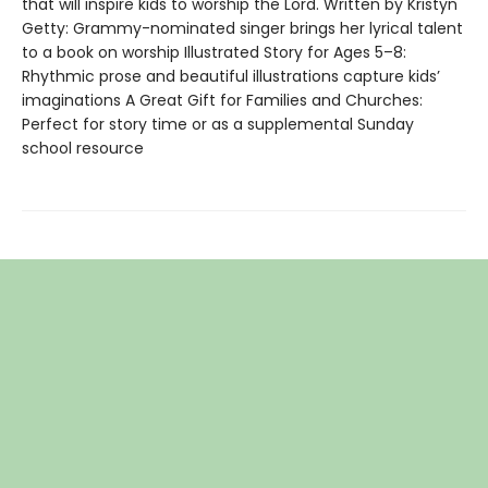
that will inspire kids to worship the Lord. Written by Kristyn
Getty: Grammy-nominated singer brings her lyrical talent
to a book on worship Illustrated Story for Ages 5–8:
Rhythmic prose and beautiful illustrations capture kids’
imaginations A Great Gift for Families and Churches:
Perfect for story time or as a supplemental Sunday
school resource