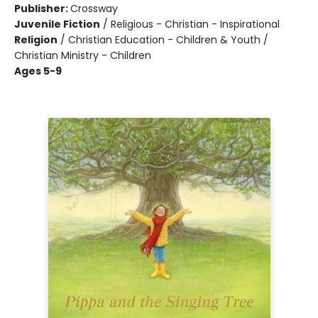
Publisher:
Crossway
Juvenile Fiction
/
Religious - Christian - Inspirational
Religion
/
Christian Education - Children & Youth /
Christian Ministry - Children
Ages 5-9