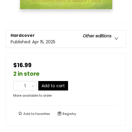
Hardcover
Other editions
Published:
Apr 15, 2025
$16.99
2 in store
Add to cart
More available to order
Add to
favorites
Registry