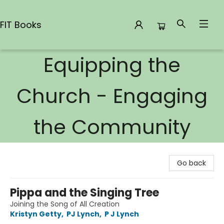
FIT Books
Equipping the
FIT Books
Church - Engaging
the Community
Go back
Pippa and the Singing Tree
Joining the Song of All Creation
Kristyn Getty
,
PJ Lynch
,
P J Lynch