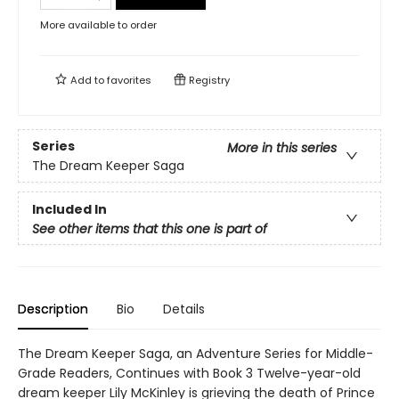
More available to order
Add to
favorites
Registry
Series
More in this series
The Dream Keeper Saga
Included In
See other items that this one is part of
Description
Bio
Details
The Dream Keeper Saga, an Adventure Series for Middle-
Grade Readers, Continues with Book 3 Twelve-year-old
dream keeper Lily McKinley is grieving the death of Prince