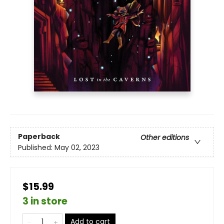
Paperback
Other editions
Published:
May 02, 2023
$15.99
3 in store
Add to cart