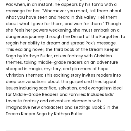
Pax when, in an instant, he appears by his tomb with a
message for her: “Whomever you meet, tell them about
what you have seen and heard in this valley. Tell them
about what I gave for them, and won for them.” Though
she feels her powers weakening, she must embark on a
dangerous journey through the Desert of the Forgotten to
regain her ability to dream and spread Pax’s message.
This exciting novel, the third book of the Dream Keeper
Saga by Kathryn Butler, mixes fantasy with Christian
themes, taking middle-grade readers on an adventure
steeped in magic, mystery, and glimmers of hope.
Christian Themes: This exciting story invites readers into
deep conversations about the gospel and theological
issues including sacrifice, salvation, and evangelism Ideal
for Middle-Grade Readers and Families: Includes kids’
favorite fantasy and adventure elements with
imaginative new characters and settings Book 3 in the
Dream Keeper Saga by Kathryn Butler