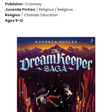
Publisher:
Crossway
Juvenile Fiction
/
Religious / Religious
Religion
/
Christian Education
Ages 9-12