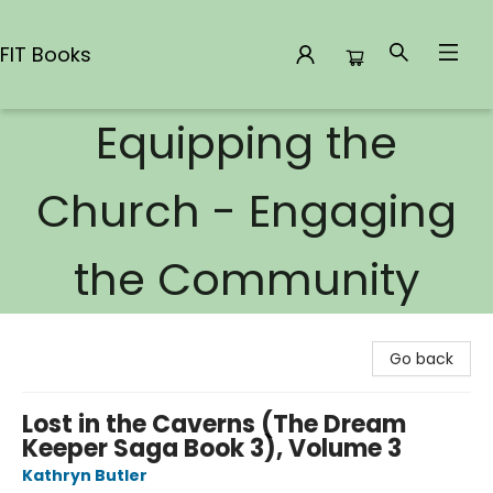
FIT Books
Equipping the
FIT Books
Church - Engaging
the Community
Go back
Lost in the Caverns (The Dream
Keeper Saga Book 3), Volume 3
Kathryn Butler