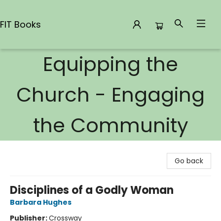
FIT Books
Equipping the
FIT Books
Church - Engaging
the Community
Go back
Disciplines of a Godly Woman
Barbara Hughes
Publisher:
Crossway