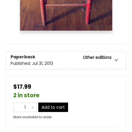
Paperback
Other editions
Published:
Jul 31, 2013
$17.99
2 in store
Add to cart
More available to order