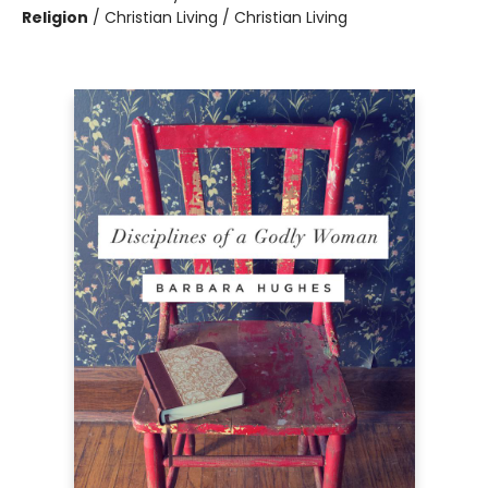
Religion
/
Christian Living / Christian Living