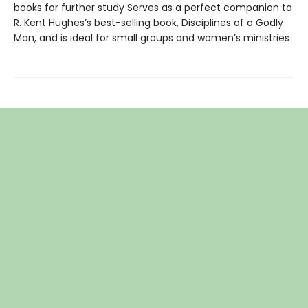
books for further study Serves as a perfect companion to
R. Kent Hughes’s best-selling book, Disciplines of a Godly
Man, and is ideal for small groups and women’s ministries