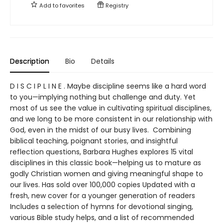
Add to
favorites
Registry
Description
Bio
Details
D I S C I P L I N E . Maybe discipline seems like a hard word
to you—implying nothing but challenge and duty. Yet
most of us see the value in cultivating spiritual disciplines,
and we long to be more consistent in our relationship with
God, even in the midst of our busy lives. Combining
biblical teaching, poignant stories, and insightful
reflection questions, Barbara Hughes explores 15 vital
disciplines in this classic book—helping us to mature as
godly Christian women and giving meaningful shape to
our lives. Has sold over 100,000 copies Updated with a
fresh, new cover for a younger generation of readers
Includes a selection of hymns for devotional singing,
various Bible study helps, and a list of recommended