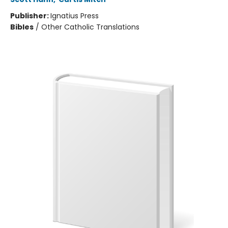
Publisher:
Ignatius Press
Bibles
/
Other Catholic Translations