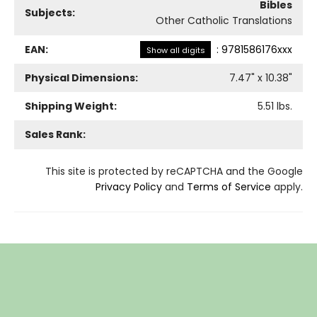
Bibles
Subjects:
Other Catholic Translations
EAN:
:
9781586176xxx
Show all digits
Physical Dimensions:
7.47
" x
10.38
"
Shipping Weight:
5.51
lbs.
Sales Rank:
This site is protected by reCAPTCHA and the Google
Privacy Policy
and
Terms of Service
apply.