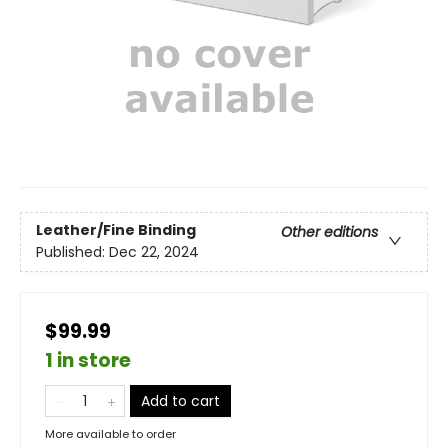
Leather/Fine Binding
Other editions
Published:
Dec 22, 2024
$99.99
1 in store
Add to cart
More available to order