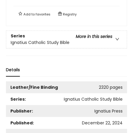
Add to
favorites
Registry
Series
More in this series
Ignatius Catholic Study Bible
Details
Leather/Fine Binding
2320 pages
Series:
Ignatius Catholic Study Bible
Publisher:
Ignatius Press
Published:
December 22, 2024