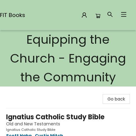
FIT Books
Equipping the
FIT Books
Church - Engaging
the Community
Go back
Ignatius Catholic Study Bible
Old and New Testaments
Ignatius Catholic Study Bible
Scott Hahn
,
Curtis Mitch