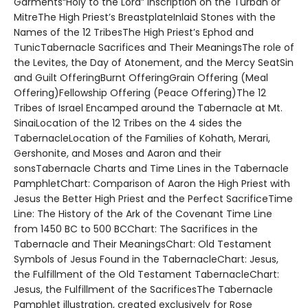
Garments“Holy to the Lord” Inscription on the Turban or
MitreThe High Priest’s BreastplateInlaid Stones with the
Names of the 12 TribesThe High Priest’s Ephod and
TunicTabernacle Sacrifices and Their MeaningsThe role of
the Levites, the Day of Atonement, and the Mercy SeatSin
and Guilt OfferingBurnt OfferingGrain Offering (Meal
Offering)Fellowship Offering (Peace Offering)The 12
Tribes of Israel Encamped around the Tabernacle at Mt.
SinaiLocation of the 12 Tribes on the 4 sides the
TabernacleLocation of the Families of Kohath, Merari,
Gershonite, and Moses and Aaron and their
sonsTabernacle Charts and Time Lines in the Tabernacle
PamphletChart: Comparison of Aaron the High Priest with
Jesus the Better High Priest and the Perfect SacrificeTime
Line: The History of the Ark of the Covenant Time Line
from 1450 BC to 500 BCChart: The Sacrifices in the
Tabernacle and Their MeaningsChart: Old Testament
Symbols of Jesus Found in the TabernacleChart: Jesus,
the Fulfillment of the Old Testament TabernacleChart:
Jesus, the Fulfillment of the SacrificesThe Tabernacle
Pamphlet illustration, created exclusively for Rose