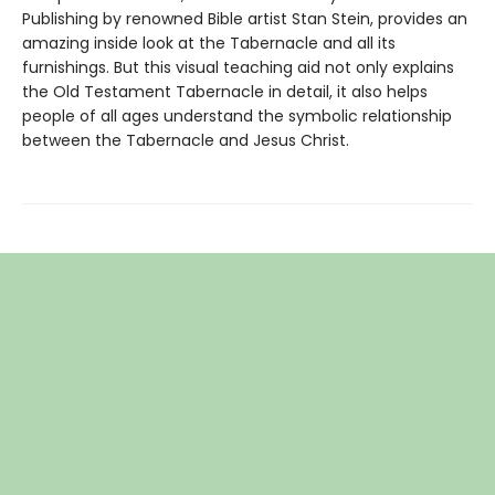
Publishing by renowned Bible artist Stan Stein, provides an
amazing inside look at the Tabernacle and all its
furnishings. But this visual teaching aid not only explains
the Old Testament Tabernacle in detail, it also helps
people of all ages understand the symbolic relationship
between the Tabernacle and Jesus Christ.