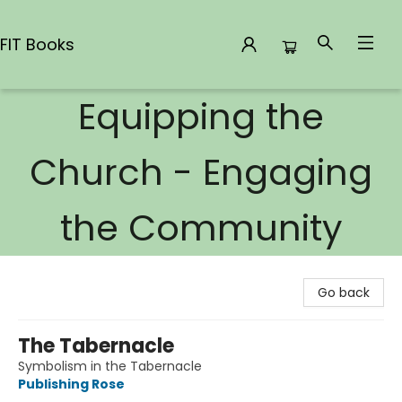
FIT Books
Equipping the
FIT Books
Church - Engaging
the Community
Go back
The Tabernacle
Symbolism in the Tabernacle
Publishing Rose