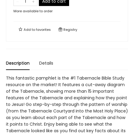
Add to cart
More available to order
Add to
favorites
Registry
Description
Details
This fantastic pamphlet is the #1 Tabernacle Bible Study
resource on the market! It features a cut-away diagram
of the Tabernacle, showing more than 15 important
features of the Tabernacle and explaining how they point
to Jesus! Go step-by-step through the pattern of worship
(from the Tabernacle Courtyard into the Most Holy Place)
as you learn about each part of the Tabernacle and how
it points to Christ. Enjoy being able to see what the
Tabernacle looked like as you find out key facts about its