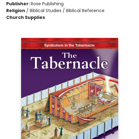
Publisher:
Rose Publishing
Religion
/
Biblical Studies / Biblical Reference
Church Supplies