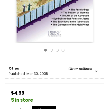
Other
Other editions
Published:
Mar 30, 2005
$4.99
5 in store