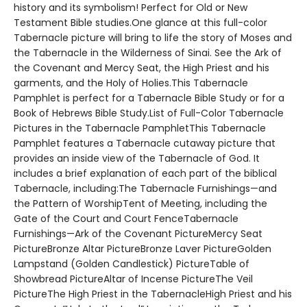
history and its symbolism! Perfect for Old or New
Testament Bible studies.One glance at this full-color
Tabernacle picture will bring to life the story of Moses and
the Tabernacle in the Wilderness of Sinai. See the Ark of
the Covenant and Mercy Seat, the High Priest and his
garments, and the Holy of Holies.This Tabernacle
Pamphlet is perfect for a Tabernacle Bible Study or for a
Book of Hebrews Bible Study.List of Full-Color Tabernacle
Pictures in the Tabernacle PamphletThis Tabernacle
Pamphlet features a Tabernacle cutaway picture that
provides an inside view of the Tabernacle of God. It
includes a brief explanation of each part of the biblical
Tabernacle, including:The Tabernacle Furnishings—and
the Pattern of WorshipTent of Meeting, including the
Gate of the Court and Court FenceTabernacle
Furnishings—Ark of the Covenant PictureMercy Seat
PictureBronze Altar PictureBronze Laver PictureGolden
Lampstand (Golden Candlestick) PictureTable of
Showbread PictureAltar of Incense PictureThe Veil
PictureThe High Priest in the TabernacleHigh Priest and his