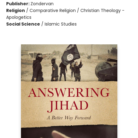
Publisher:
Zondervan
Religion
/
Comparative Religion / Christian Theology -
Apologetics
Social Science
/
Islamic Studies