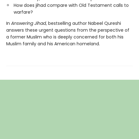
How does jihad compare with Old Testament calls to
warfare?
In
Answering Jihad
, bestselling author Nabeel Qureshi
answers these urgent questions from the perspective of
a former Muslim who is deeply concerned for both his
Muslim family and his American homeland.