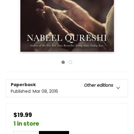
Paperback
Other editions
Published:
Mar 08, 2016
$19.99
1 in store