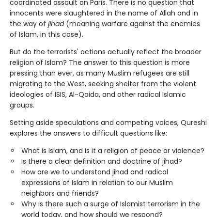
coordinated assault on Paris. There is no question that
innocents were slaughtered in the name of Allah and in
the way of
jihad
(meaning warfare against the enemies
of Islam, in this case).
But do the terrorists' actions actually reflect the broader
religion of Islam? The answer to this question is more
pressing than ever, as many Muslim refugees are still
migrating to the West, seeking shelter from the violent
ideologies of ISIS, Al-Qaida, and other radical Islamic
groups.
Setting aside speculations and competing voices, Qureshi
explores the answers to difficult questions like:
What is Islam, and is it a religion of peace or violence?
Is there a clear definition and doctrine of jihad?
How are we to understand jihad and radical
expressions of Islam in relation to our Muslim
neighbors and friends?
Why is there such a surge of Islamist terrorism in the
world today, and how should we respond?