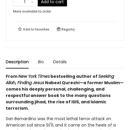
Add to cart
More available to order
Add to
favorites
Registry
Description
Bio
Details
From
New York Times
bestselling author of
Seeking
Allah, Finding Jesus
Nabeel Qureshi—a former Muslim—
comes his deeply personal, challenging, and
respectful answer book to the many questions
surrounding jihad, the rise of ISIS, and Islamic
terrorism.
San Bernardino was the most lethal terror attack on
American soil since 9/11, and it came on the heels of a