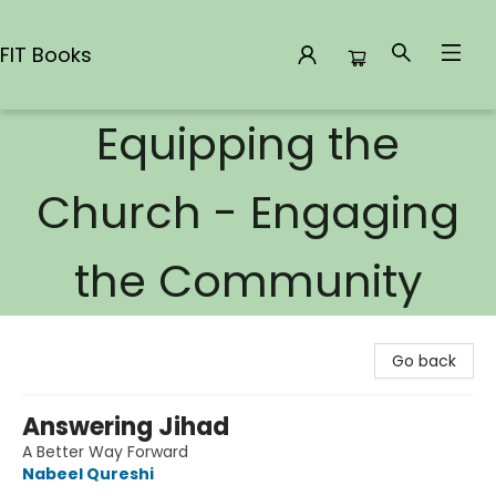
FIT Books
Equipping the
FIT Books
Church - Engaging
the Community
Go back
Answering Jihad
A Better Way Forward
Nabeel Qureshi