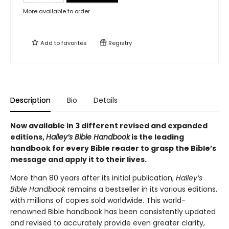
More available to order
Add to
favorites
Registry
Description
Bio
Details
Now available in 3 different revised and expanded
editions,
Halley’s Bible Handbook
is the leading
handbook for every Bible reader to grasp the Bible’s
message and apply it to their lives.
More than 80 years after its initial publication,
Halley’s
Bible Handbook
remains a bestseller in its various editions,
with millions of copies sold worldwide. This world-
renowned Bible handbook has been consistently updated
and revised to accurately provide even greater clarity,