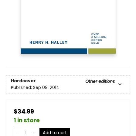
Hardcover
Other editions
Published:
Sep 09, 2014
$34.99
1 in store
Add to cart