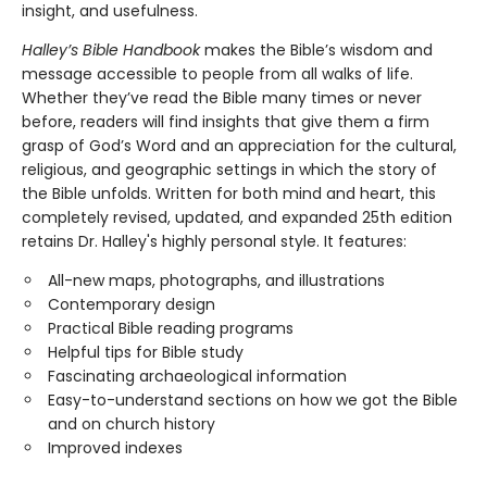
insight, and usefulness.
Halley’s Bible Handbook
makes the Bible’s wisdom and
message accessible to people from all walks of life.
Whether they’ve read the Bible many times or never
before, readers will find insights that give them a firm
grasp of God’s Word and an appreciation for the cultural,
religious, and geographic settings in which the story of
the Bible unfolds. Written for both mind and heart, this
completely revised, updated, and expanded 25th edition
retains Dr. Halley's highly personal style. It features:
All-new maps, photographs, and illustrations
Contemporary design
Practical Bible reading programs
Helpful tips for Bible study
Fascinating archaeological information
Easy-to-understand sections on how we got the Bible
and on church history
Improved indexes