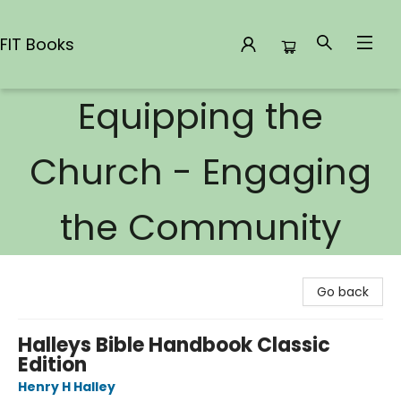
FIT Books
Equipping the
FIT Books
Church - Engaging
the Community
Go back
Halleys Bible Handbook Classic
Edition
Henry H Halley