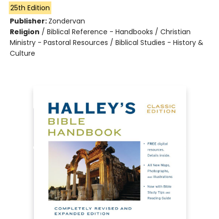
25th Edition
Publisher:
Zondervan
Religion
/
Biblical Reference - Handbooks / Christian
Ministry - Pastoral Resources / Biblical Studies - History &
Culture