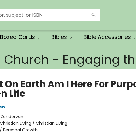
Boxed Cards
Bibles
Bible Accessories
e Church - Engaging 
 On Earth Am I Here For Purp
n Life
en
:
Zondervan
Christian Living / Christian Living
/
Personal Growth