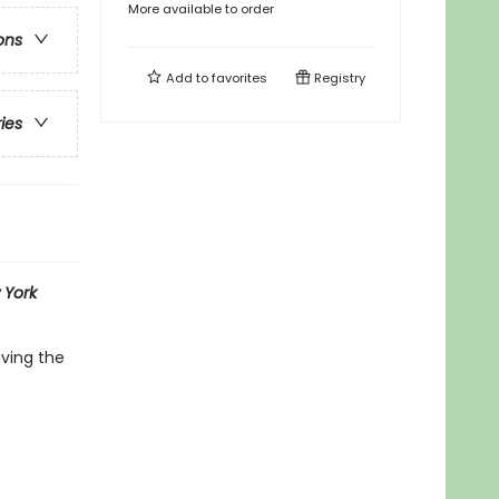
More available to order
ons
Add to
favorites
Registry
ries
 York
iving the