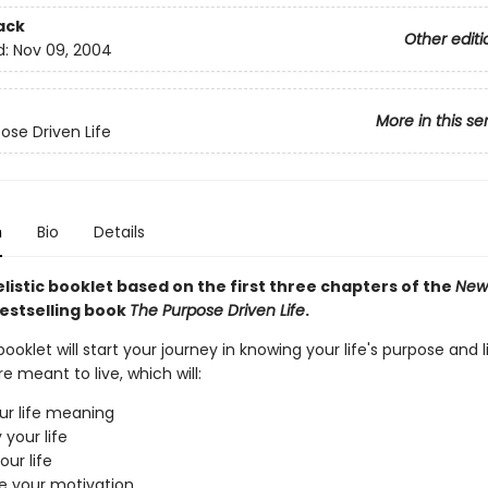
ack
Other editi
d:
Nov 09, 2004
More in this se
ose Driven Life
n
Bio
Details
istic booklet based on the first three chapters of the
New
estselling book
The Purpose Driven Life
.
booklet will start your journey in knowing your life's purpose and l
re meant to live, which will:
ur life meaning
 your life
our life
e your motivation