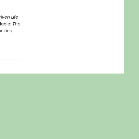
iven Life-
lable:
The
r kids,