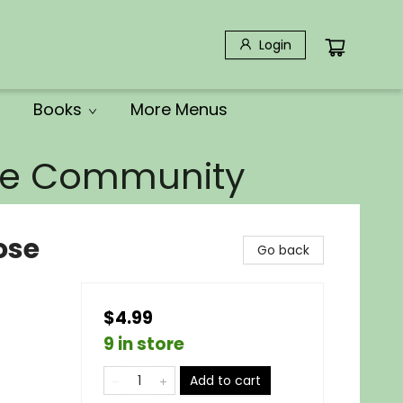
Login
Books
More Menus
the Community
ose
Go back
$4.99
9 in store
Add to cart