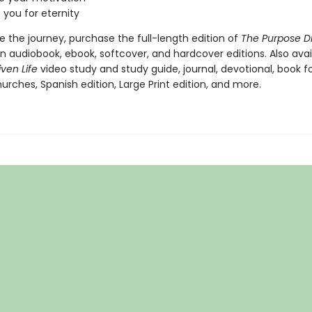
 you for eternity
 the journey, purchase the full-length edition of
The Purpose Dr
in audiobook, ebook, softcover, and hardcover editions. Also avai
iven Life
video study and study guide, journal, devotional, book fo
urches, Spanish edition, Large Print edition, and more.