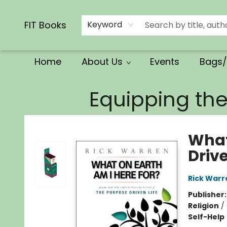
Calendars/Planners
Church Supplies
Church Ministry
Gifts
Clothing
Movies & Music
Multilingual
Services
Clearance
Contact & Hours
FIT Books
Keyword
Home
About Us
Events
Bags/
FIT Books
Equipping th
What
Drive
Rick Warr
Publisher
Religion
/
Self-Help