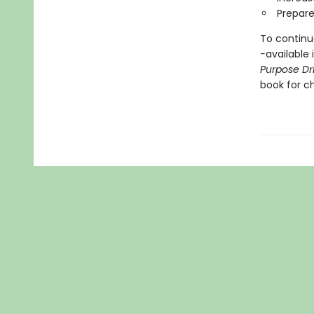
Prepare
To continue
-
available 
Purpose Dr
book for ch