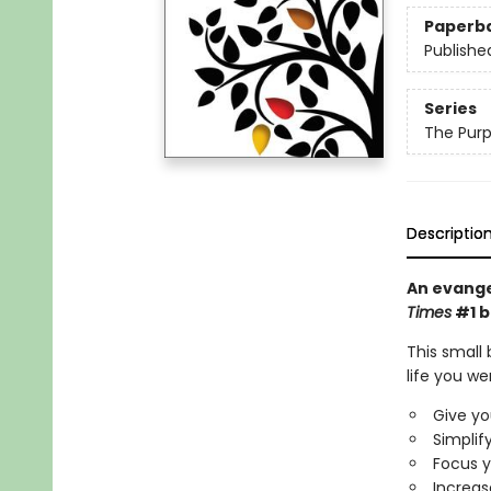
Paperb
Publishe
Series
The Purp
Descriptio
An evangel
Times
#1 b
This small 
life you we
Give yo
Simplify
Focus y
Increas