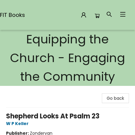
FIT Books
Equipping the
FIT Books
Church - Engaging
the Community
Go back
Shepherd Looks At Psalm 23
W P Keller
Publisher:
Zondervan