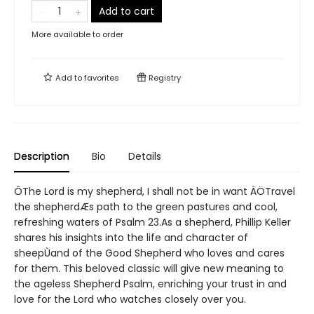
Add to cart
More available to order
Add to
favorites
Registry
Description
Bio
Details
ÔThe Lord is my shepherd, I shall not be in want ÀÖTravel
the shepherdÆs path to the green pastures and cool,
refreshing waters of Psalm 23.As a shepherd, Phillip Keller
shares his insights into the life and character of
sheepÙand of the Good Shepherd who loves and cares
for them. This beloved classic will give new meaning to
the ageless Shepherd Psalm, enriching your trust in and
love for the Lord who watches closely over you.