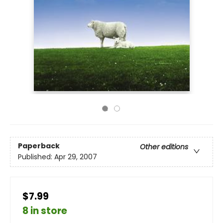
Paperback
Other editions
Published:
Apr 29, 2007
$7.99
8 in store