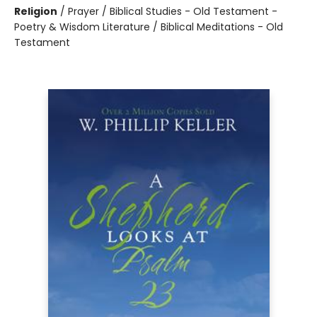
Religion
/
Prayer / Biblical Studies - Old Testament -
Poetry & Wisdom Literature / Biblical Meditations - Old
Testament