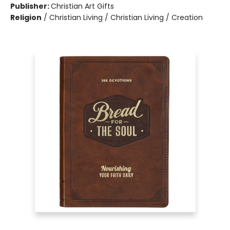
Publisher:
Christian Art Gifts
Religion
/
Christian Living / Christian Living / Creation