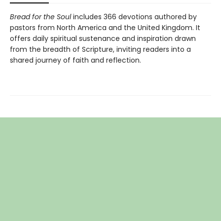
Bread for the Soul
includes 366 devotions authored by
pastors from North America and the United Kingdom. It
offers daily spiritual sustenance and inspiration drawn
from the breadth of Scripture, inviting readers into a
shared journey of faith and reflection.