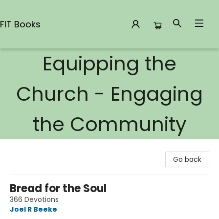
FIT Books
Equipping the
FIT Books
Church - Engaging
the Community
Go back
Bread for the Soul
366 Devotions
Joel R Beeke