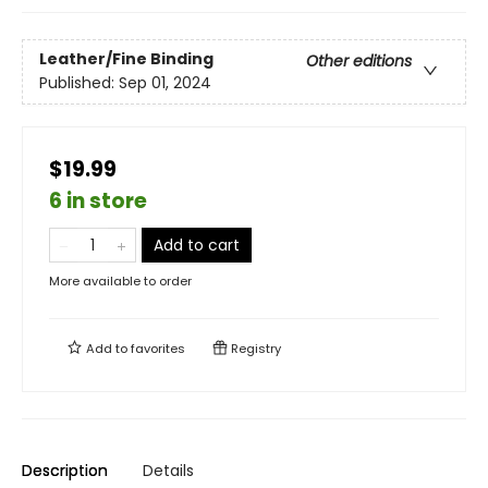
Leather/Fine Binding
Other editions
Published:
Sep 01, 2024
$19.99
6 in store
Add to cart
More available to order
Add to
favorites
Registry
Description
Details