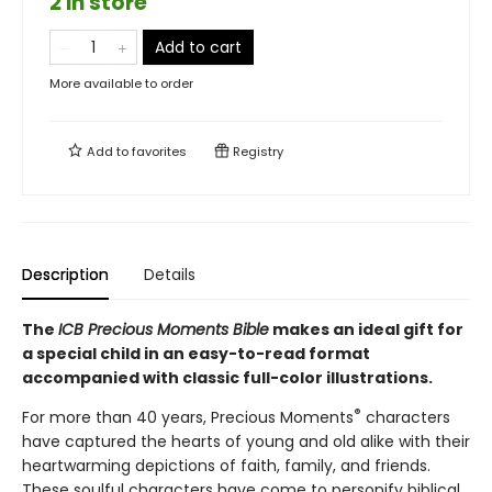
2 in store
Add to cart
More available to order
Add to
favorites
Registry
Description
Details
The
ICB
Precious Moments Bible
makes an ideal gift for
a special child in an easy-to-read format
accompanied with classic full-color illustrations.
®
For more than 40 years, Precious Moments
characters
have captured the hearts of young and old alike with their
heartwarming depictions of faith, family, and friends.
These soulful characters have come to personify biblical