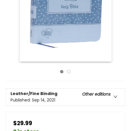
Leather/Fine Binding
Other editions
Published:
Sep 14, 2021
$29.99