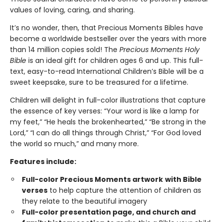
values of loving, caring, and sharing.
It’s no wonder, then, that Precious Moments Bibles have
become a worldwide bestseller over the years with more
than 14 million copies sold! The
Precious Moments Holy
Bible
is an ideal gift for children ages 6 and up. This full-
text, easy-to-read International Children’s Bible will be a
sweet keepsake, sure to be treasured for a lifetime.
Children will delight in full-color illustrations that capture
the essence of key verses: “Your word is like a lamp for
my feet,” “He heals the brokenhearted,” “Be strong in the
Lord,” “I can do all things through Christ,” “For God loved
the world so much,” and many more.
Features include:
Full-color Precious Moments artwork
with Bible
verses
to help capture the attention of children as
they relate to the beautiful imagery
Full-color presentation page, and church and