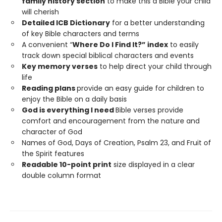
family history section
to make this a Bible your child
will cherish
Detailed ICB Dictionary
for a better understanding
of key Bible characters and terms
A convenient “
Where Do I Find It?” index
to easily
track down special biblical characters and events
Key memory verses
to help direct your child through
life
Reading plans
provide an easy guide for children to
enjoy the Bible on a daily basis
God is everything I need
Bible verses provide
comfort and encouragement from the nature and
character of God
Names of God, Days of Creation, Psalm 23, and Fruit of
the Spirit features
Readable 10-point print
size displayed in a clear
double column format