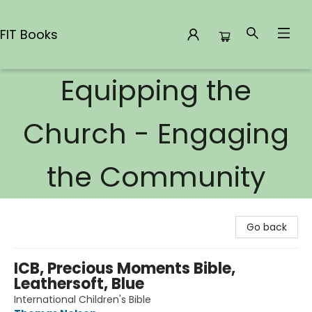
FIT Books
Equipping the
FIT Books
Church - Engaging
the Community
Go back
ICB, Precious Moments Bible,
Leathersoft, Blue
International Children's Bible