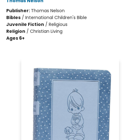
Thomas Nelson
Publisher:
Thomas Nelson
Bibles
/
International Children's Bible
Juvenile Fiction
/
Religious
Religion
/
Christian Living
Ages 6+