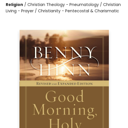
Religion
/
Christian Theology - Pneumatology / Christian
Living - Prayer / Christianity - Pentecostal & Charismatic