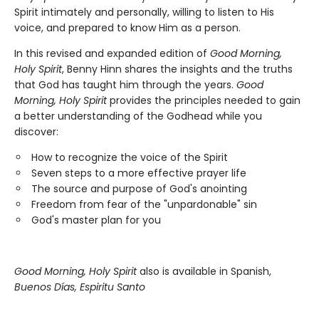
Spirit intimately and personally, willing to listen to His
voice, and prepared to know Him as a person.
In this revised and expanded edition of
Good Morning,
Holy Spirit
, Benny Hinn shares the insights and the truths
that God has taught him through the years.
Good
Morning, Holy Spirit
provides the principles needed to gain
a better understanding of the Godhead while you
discover:
How to recognize the voice of the Spirit
Seven steps to a more effective prayer life
The source and purpose of God's anointing
Freedom from fear of the "unpardonable" sin
God's master plan for you
Good Morning, Holy Spirit
also is available in Spanish,
Buenos Días, Espiritu Santo