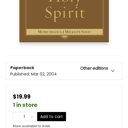
Paperback
Other editions
Published:
Mar 02, 2004
$19.99
1 in store
Add to cart
More available to order