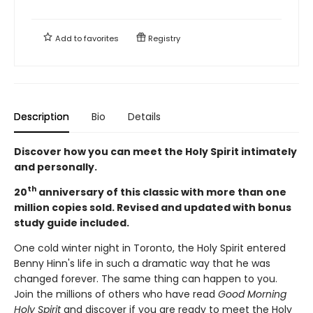
Add to
favorites
Registry
Description
Bio
Details
Discover how you can meet the Holy Spirit intimately
and personally.
th
20
anniversary of this classic with more than one
million copies sold. Revised and updated with bonus
study guide included.
One cold winter night in Toronto, the Holy Spirit entered
Benny Hinn's life in such a dramatic way that he was
changed forever. The same thing can happen to you.
Join the millions of others who have read
Good Morning
Holy Spirit
and discover if you are ready to meet the Holy