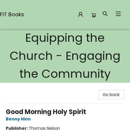
FIT Books
Equipping the
FIT Books
Church - Engaging
the Community
Go back
Good Morning Holy Spirit
Benny Hinn
Publisher:
Thomas Nelson